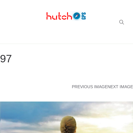
Successful multi-niche blogs
97
PREVIOUS IMAGE
NEXT IMAGE