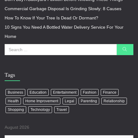
Commercial Garbage Disposal Is Grinding Slowly: 8 Causes
How To Know If Your Tree Is Dead Or Dormant?
10 Signs You Need A Bottled Water Delivery Service For Your
Home
Tags
Business
Education
Entertainment
Fashion
Finance
Health
Home Improvement
Legal
Parenting
Relationship
Shopping
Technology
Travel
August 2026