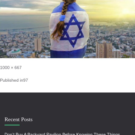
1000 × 667
Published in
97
Recent Posts
Don’t Buy A Backyard Pavilion Before Knowing These Things