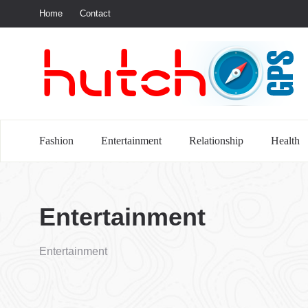
Home
Contact
S
Fashion
Entertainment
Relationship
Health
Entertainment
Entertainment