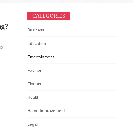
CATEGORIES
ng?
Business
Education
go
Entertainment
Fashion
Finance
Health
Home Improvement
Legal