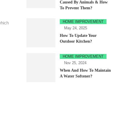
Caused By Animals & How
To Prevent Them?
HOME IMPROVEMENT
which
May 24, 2025
How To Update Your
Outdoor Kitchen?
HOME IMPROVEMENT
Nov 25, 2024
When And How To Maintain
A Water Softener?