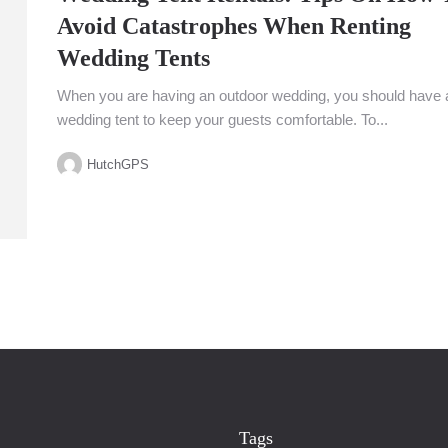
Avoid Catastrophes When Renting
Wedding Tents
When you are having an outdoor wedding, you should have 
wedding tent to keep your guests comfortable. To...
HutchGPS
Tags