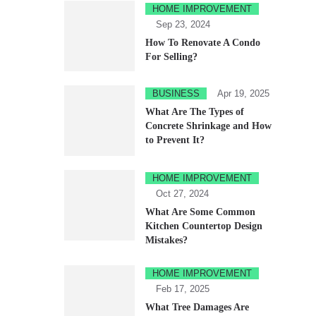
HOME IMPROVEMENT
Sep 23, 2024
How To Renovate A Condo
For Selling?
BUSINESS
Apr 19, 2025
What Are The Types of
Concrete Shrinkage and How
to Prevent It?
HOME IMPROVEMENT
Oct 27, 2024
What Are Some Common
Kitchen Countertop Design
Mistakes?
HOME IMPROVEMENT
Feb 17, 2025
What Tree Damages Are