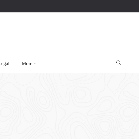
Legal
More