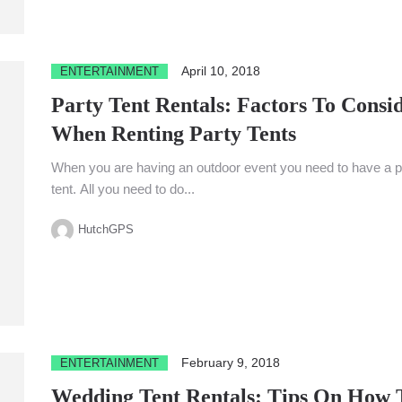
April 10, 2018
ENTERTAINMENT
Party Tent Rentals: Factors To Consi
When Renting Party Tents
When you are having an outdoor event you need to have a p
tent. All you need to do...
HutchGPS
February 9, 2018
ENTERTAINMENT
Wedding Tent Rentals: Tips On How 