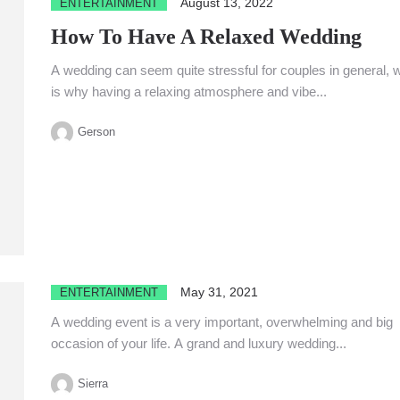
August 13, 2022
ENTERTAINMENT
How To Have A Relaxed Wedding
A wedding can seem quite stressful for couples in general, 
is why having a relaxing atmosphere and vibe...
Gerson
May 31, 2021
ENTERTAINMENT
A wedding event is a very important, overwhelming and big
occasion of your life. A grand and luxury wedding...
Sierra