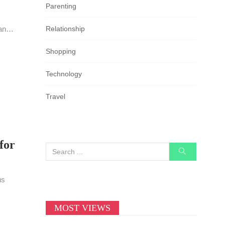
Parenting
Relationship
an
Shopping
Technology
Travel
for
us
MOST VIEWS