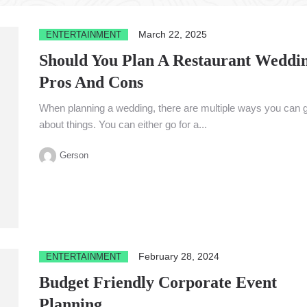
March 22, 2025
ENTERTAINMENT
Should You Plan A Restaurant Weddi
Pros And Cons
When planning a wedding, there are multiple ways you can 
about things. You can either go for a...
Gerson
February 28, 2024
ENTERTAINMENT
Budget Friendly Corporate Event
Planning