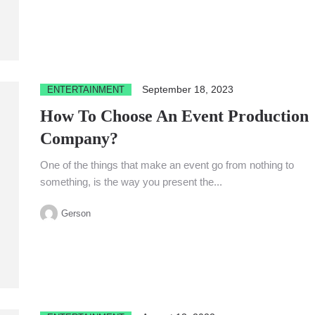
September 18, 2023
ENTERTAINMENT
How To Choose An Event Production
Company?
One of the things that make an event go from nothing to
something, is the way you present the...
Gerson