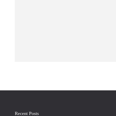
Recent Posts