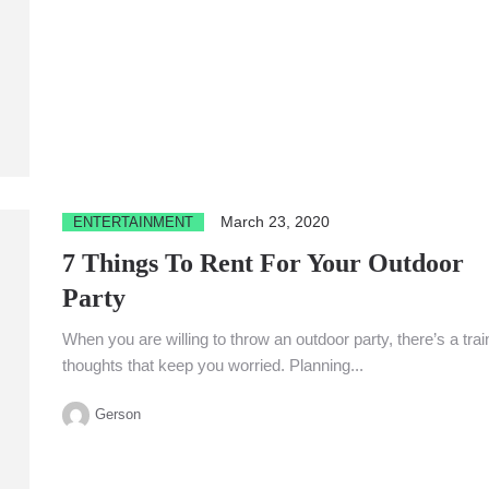
March 23, 2020
ENTERTAINMENT
7 Things To Rent For Your Outdoor
Party
When you are willing to throw an outdoor party, there’s a trai
thoughts that keep you worried. Planning...
Gerson