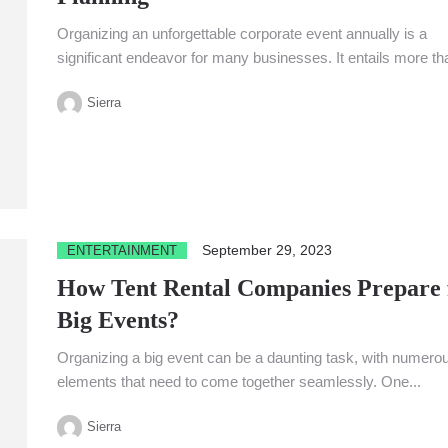
Organizing an unforgettable corporate event annually is a
significant endeavor for many businesses. It entails more th
just putting...
Sierra
September 29, 2023
ENTERTAINMENT
How Tent Rental Companies Prepare 
Big Events?
Organizing a big event can be a daunting task, with numero
elements that need to come together seamlessly. One...
Sierra