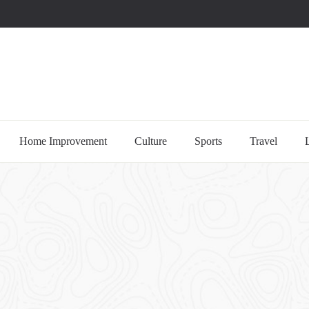
uccessful multi-niche blogs
Home Improvement
Culture
Sports
Travel