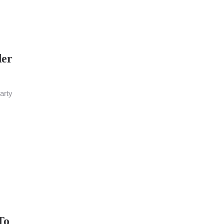
der
arty
To