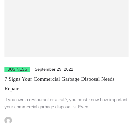
September 29, 2022
BUSINESS
7 Signs Your Commercial Garbage Disposal Needs
Repair
If you own a restaurant or a café, you must know how important
your commercial garbage disposal is. Even...