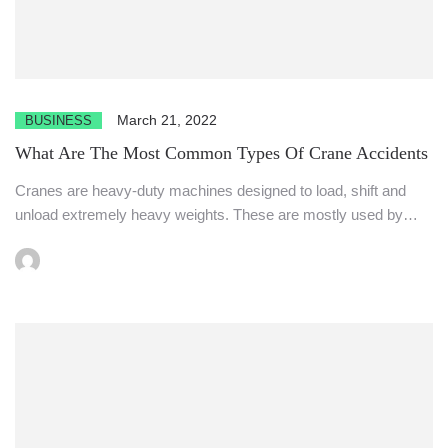
March 21, 2022
BUSINESS
What Are The Most Common Types Of Crane Accidents
Cranes are heavy-duty machines designed to load, shift and
unload extremely heavy weights. These are mostly used by
the...