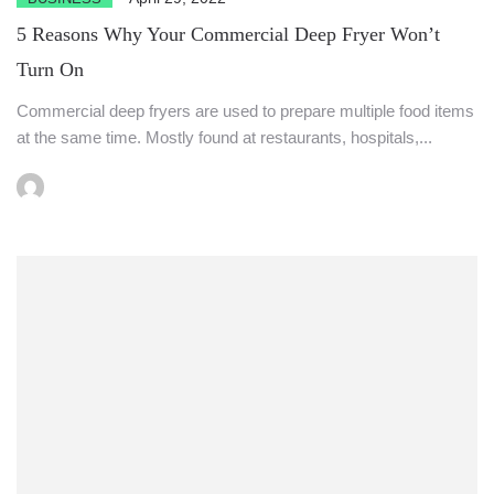
5 Reasons Why Your Commercial Deep Fryer Won’t
Turn On
Commercial deep fryers are used to prepare multiple food items
at the same time. Mostly found at restaurants, hospitals,...