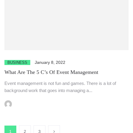
January 8, 2022
BUSINESS
What Are The 5 C’s Of Event Management
Event management is not fun and games. There is a lot of
background work that goes into managing a...
1
2
3