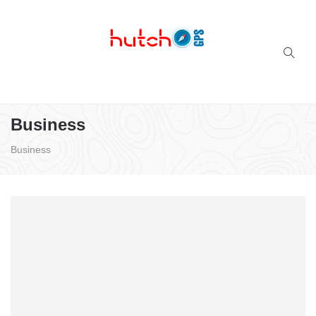
Successful multi-niche blogs
Business
Business