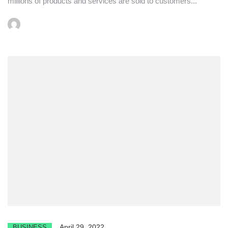
millions of products and services are sold to customers...
April 29, 2022
BUSINESS