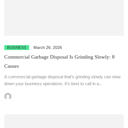
March 26, 2026
BUSINESS
Commercial Garbage Disposal Is Grinding Slowly: 8
Causes
A commercial garbage disposal that’s grinding slowly can slow
down your business operations. It’s best to call in a...