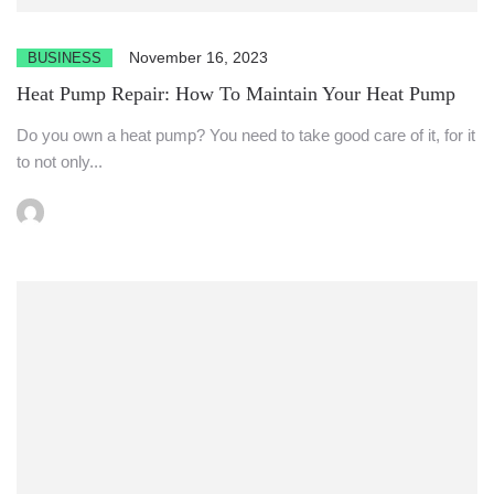
November 16, 2023
BUSINESS
Heat Pump Repair: How To Maintain Your Heat Pump
Do you own a heat pump? You need to take good care of it, for it
to not only...