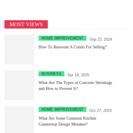
MOST VIEWS
HOME IMPROVEMENT
Sep 23, 2024
How To Renovate A Condo For Selling?
BUSINESS
Apr 19, 2025
What Are The Types of Concrete Shrinkage
and How to Prevent It?
HOME IMPROVEMENT
Oct 27, 2024
What Are Some Common Kitchen
Countertop Design Mistakes?