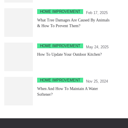
HOME IMPROVEMENT
Feb 17, 2025
What Tree Damages Are Caused By Animals
& How To Prevent Them?
HOME IMPROVEMENT
May 24, 2025
How To Update Your Outdoor Kitchen?
HOME IMPROVEMENT
Nov 25, 2024
When And How To Maintain A Water
Softener?