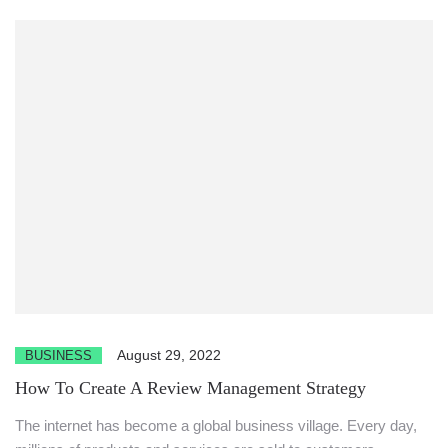
August 29, 2022
BUSINESS
How To Create A Review Management Strategy
The internet has become a global business village. Every day,