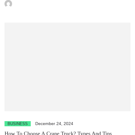
December 24, 2024
BUSINESS
How To Choose A Crane Truck? Types And Tips