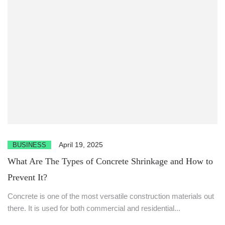
April 19, 2025
BUSINESS
What Are The Types of Concrete Shrinkage and How to
Prevent It?
Concrete is one of the most versatile construction materials out
there. It is used for both commercial and residential...