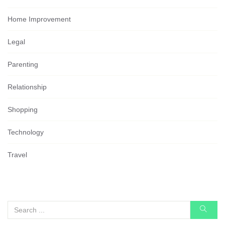
Home Improvement
Legal
Parenting
Relationship
Shopping
Technology
Travel