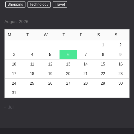
Shopping
Technology
Travel
August 2026
M
T
W
T
F
S
S
1
2
3
4
5
6
7
8
9
10
11
12
13
14
15
16
17
18
19
20
21
22
23
24
25
26
27
28
29
30
31
« Jul