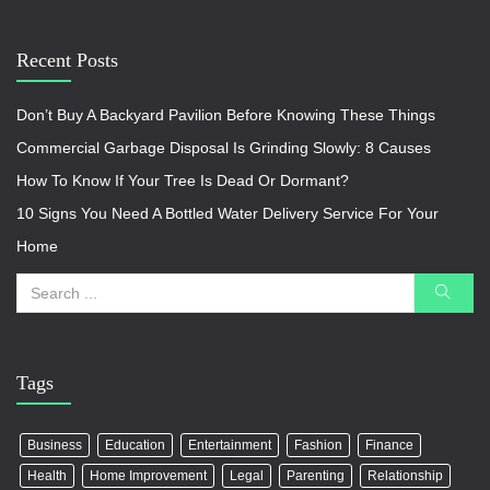
Recent Posts
Don’t Buy A Backyard Pavilion Before Knowing These Things
Commercial Garbage Disposal Is Grinding Slowly: 8 Causes
How To Know If Your Tree Is Dead Or Dormant?
10 Signs You Need A Bottled Water Delivery Service For Your
Home
Tags
Business
Education
Entertainment
Fashion
Finance
Health
Home Improvement
Legal
Parenting
Relationship