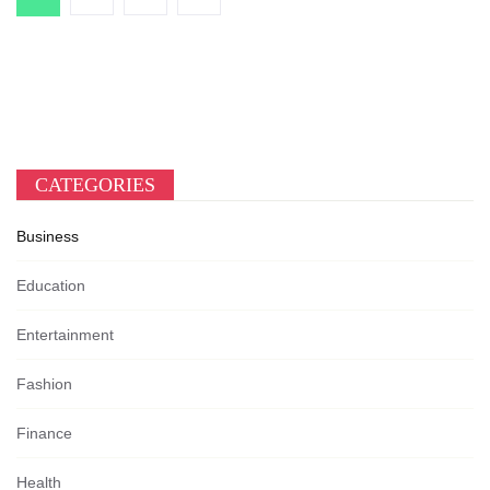
CATEGORIES
Business
Education
Entertainment
Fashion
Finance
Health