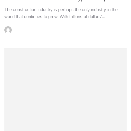
The construction industry is perhaps the only industry in the
world that continues to grow. With trillions of dollars’...