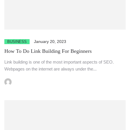
January 20, 2023
BUSINESS
How To Do Link Building For Beginners
Link building is one of the most important aspects of SEO.
Webpages on the internet are always under the...