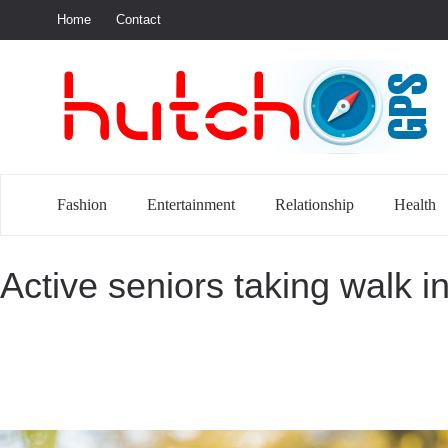
Home
Contact
S
Fashion
Entertainment
Relationship
Health
Active seniors taking walk i