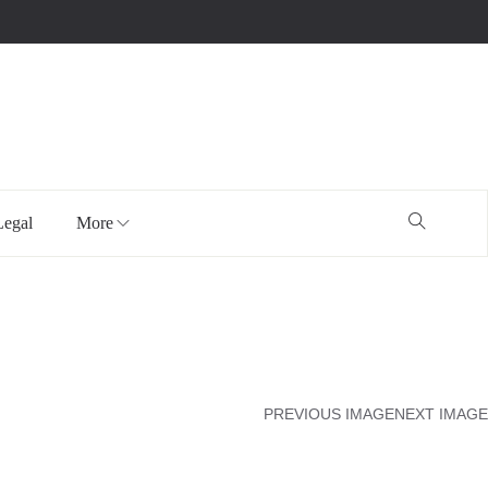
Legal
More
PREVIOUS IMAGE
NEXT IMAGE