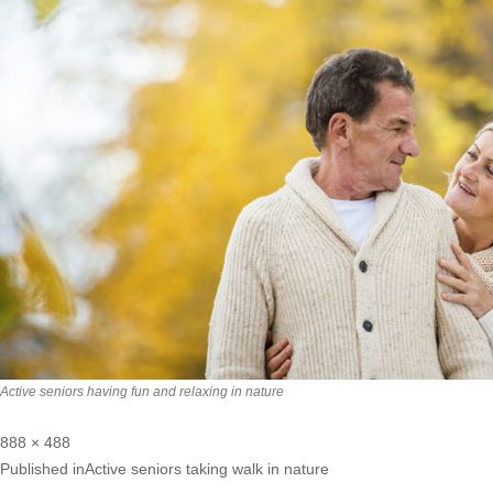
Active seniors having fun and relaxing in nature
888 × 488
Published in
Active seniors taking walk in nature