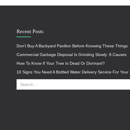
Recent Posts
Don’t Buy A Backyard Pavilion Before Knowing These Things
Commercial Garbage Disposal Is Grinding Slowly: 8 Causes
How To Know If Your Tree Is Dead Or Dormant?
10 Signs You Need A Bottled Water Delivery Service For You