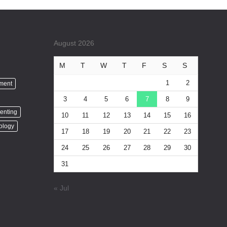
August 2026
M
T
W
T
F
S
S
1
2
nment
3
4
5
6
7
8
9
enting
10
11
12
13
14
15
16
ology
17
18
19
20
21
22
23
24
25
26
27
28
29
30
31
« Jul