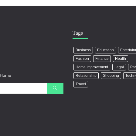
Tags
Business
Education
Entertai
Fashion
Finance
Health
Home Improvement
Legal
Par
r Home
Relationship
Shopping
Techn
Travel