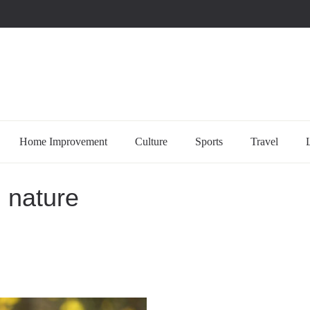
uccessful multi-niche blogs
Home Improvement
Culture
Sports
Travel
n nature