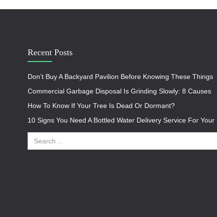
Recent Posts
Don’t Buy A Backyard Pavilion Before Knowing These Things
Commercial Garbage Disposal Is Grinding Slowly: 8 Causes
How To Know If Your Tree Is Dead Or Dormant?
10 Signs You Need A Bottled Water Delivery Service For You