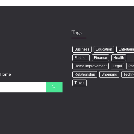
Tags
Business
Education
Entertai
Fashion
Finance
Health
Home Improvement
Legal
Par
r Home
Relationship
Shopping
Techn
Travel