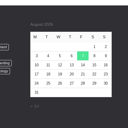
August 2026
M
T
W
T
F
S
S
1
2
nment
3
4
5
6
7
8
9
enting
10
11
12
13
14
15
16
ology
17
18
19
20
21
22
23
24
25
26
27
28
29
30
31
« Jul