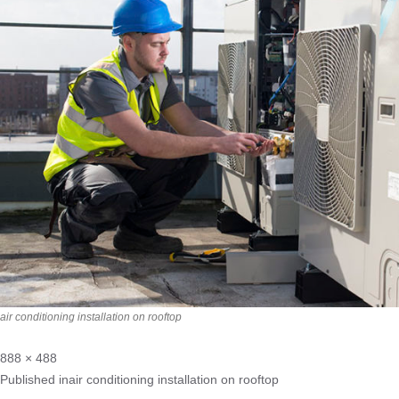
air conditioning installation on rooftop
888 × 488
Published in
air conditioning installation on rooftop