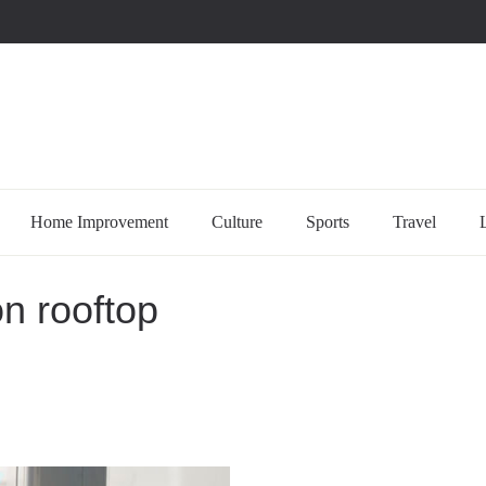
uccessful multi-niche blogs
Home Improvement
Culture
Sports
Travel
on rooftop