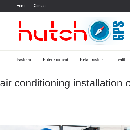
Home
Contact
S
Fashion
Entertainment
Relationship
Health
air conditioning installation 