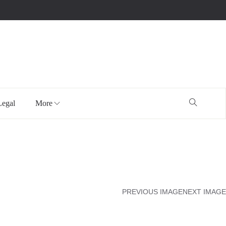
Legal
More
PREVIOUS IMAGE
NEXT IMAGE