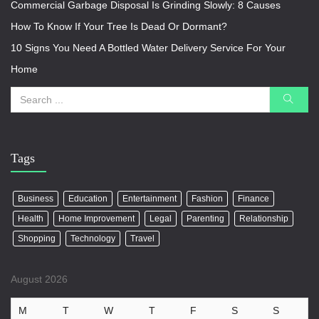
Commercial Garbage Disposal Is Grinding Slowly: 8 Causes
How To Know If Your Tree Is Dead Or Dormant?
10 Signs You Need A Bottled Water Delivery Service For Your
Home
Tags
Business
Education
Entertainment
Fashion
Finance
Health
Home Improvement
Legal
Parenting
Relationship
Shopping
Technology
Travel
August 2026
M
T
W
T
F
S
S