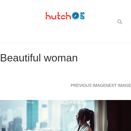
Successful multi-niche blogs
Beautiful woman
PREVIOUS IMAGE
NEXT IMAGE