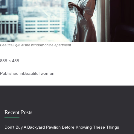
Beautiful girl at the window of the apartment
888 × 488
Published in
Beautiful woman
Recent Posts
Don’t Buy A Backyard Pavilion Before Knowing These Things