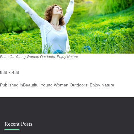
Beautiful Young Woman Outdoors. Enjoy Nature
888 × 488
Published in
Beautiful Young Woman Outdoors. Enjoy Nature
Recent Posts