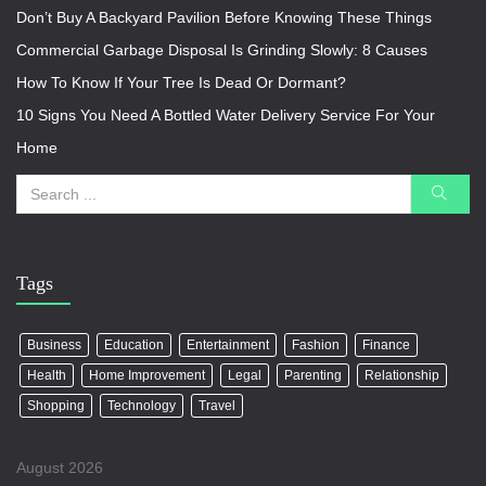
Don’t Buy A Backyard Pavilion Before Knowing These Things
Commercial Garbage Disposal Is Grinding Slowly: 8 Causes
How To Know If Your Tree Is Dead Or Dormant?
10 Signs You Need A Bottled Water Delivery Service For Your
Home
Tags
Business
Education
Entertainment
Fashion
Finance
Health
Home Improvement
Legal
Parenting
Relationship
Shopping
Technology
Travel
August 2026