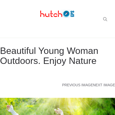
Successful multi-niche blogs
Beautiful Young Woman
Outdoors. Enjoy Nature
PREVIOUS IMAGE
NEXT IMAGE