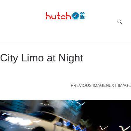
Successful multi-niche blogs
City Limo at Night
PREVIOUS IMAGE
NEXT IMAGE