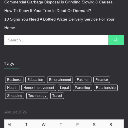
Commercial Garbage Disposal Is Grinding Slowly: 8 Causes
How To Know If Your Tree Is Dead Or Dormant?
10 Signs You Need A Bottled Water Delivery Service For Your
Home
Tags
Business
Education
Entertainment
Fashion
Finance
Health
Home Improvement
Legal
Parenting
Relationship
Shopping
Technology
Travel
August 2026
M
T
W
T
F
S
S