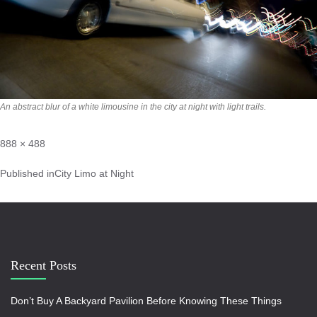
An abstract blur of a white limousine in the city at night with light trails.
888 × 488
Published in
City Limo at Night
Recent Posts
Don’t Buy A Backyard Pavilion Before Knowing These Things