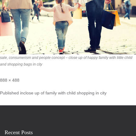
sale, consumerism and people concept – close up of happy family with little child
and shopping bags in city
888 × 488
Published in
close up of family with child shopping in city
Recent Posts