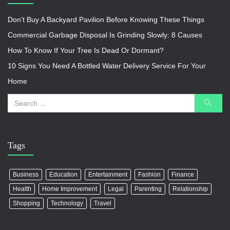
Don’t Buy A Backyard Pavilion Before Knowing These Things
Commercial Garbage Disposal Is Grinding Slowly: 8 Causes
How To Know If Your Tree Is Dead Or Dormant?
10 Signs You Need A Bottled Water Delivery Service For Your
Home
Tags
Business
Education
Entertainment
Fashion
Finance
Health
Home Improvement
Legal
Parenting
Relationship
Shopping
Technology
Travel