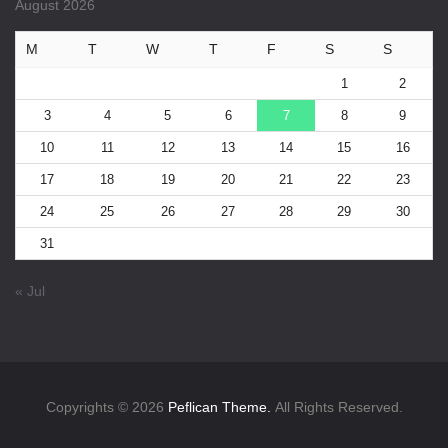
August 2026
M
T
W
T
F
S
S
1
2
3
4
5
6
7
8
9
10
11
12
13
14
15
16
17
18
19
20
21
22
23
24
25
26
27
28
29
30
31
« Jul
Copyrights © 2026
Peflican Theme.
All Rights Reserved.