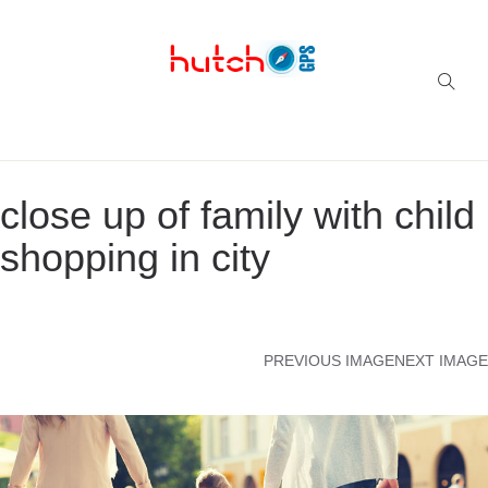
Successful multi-niche blogs
close up of family with child
shopping in city
PREVIOUS IMAGE
NEXT IMAGE