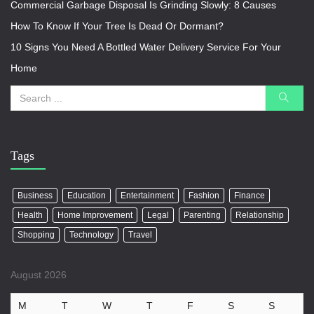
Commercial Garbage Disposal Is Grinding Slowly: 8 Causes
How To Know If Your Tree Is Dead Or Dormant?
10 Signs You Need A Bottled Water Delivery Service For Your
Home
Tags
Business
Education
Entertainment
Fashion
Finance
Health
Home Improvement
Legal
Parenting
Relationship
Shopping
Technology
Travel
August 2026
M
T
W
T
F
S
S