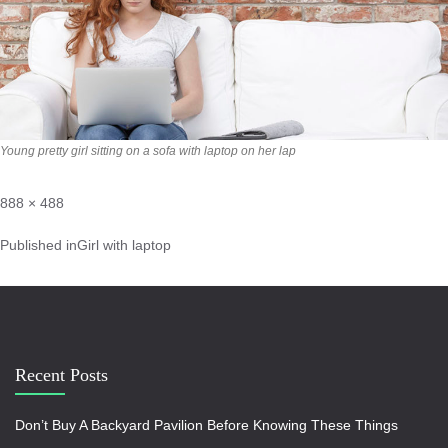
Young pretty girl sitting on a sofa with laptop on her lap
888 × 488
Published in
Girl with laptop
Recent Posts
Don’t Buy A Backyard Pavilion Before Knowing These Things