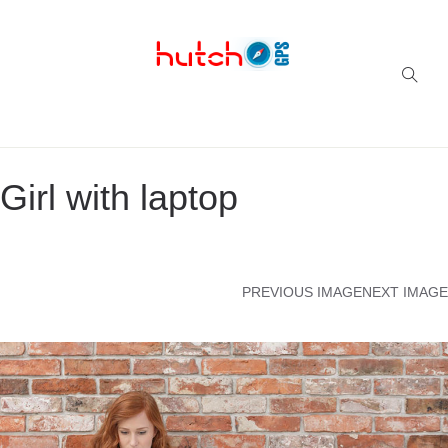
Successful multi-niche blogs
Girl with laptop
PREVIOUS IMAGE
NEXT IMAGE