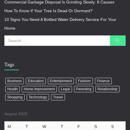
Commercial Garbage Disposal Is Grinding Slowly: 8 Causes
How To Know If Your Tree Is Dead Or Dormant?
10 Signs You Need A Bottled Water Delivery Service For Your
Home
Tags
Business
Education
Entertainment
Fashion
Finance
Health
Home Improvement
Legal
Parenting
Relationship
Shopping
Technology
Travel
August 2026
M
T
W
T
F
S
S