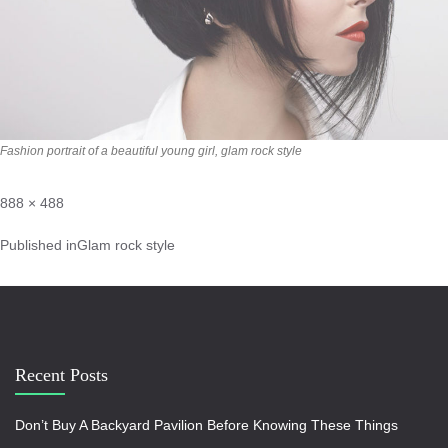
Fashion portrait of a beautiful young girl, glam rock style
888 × 488
Published in
Glam rock style
Recent Posts
Don’t Buy A Backyard Pavilion Before Knowing These Things