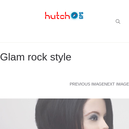
Successful multi-niche blogs
Glam rock style
PREVIOUS IMAGE
NEXT IMAGE