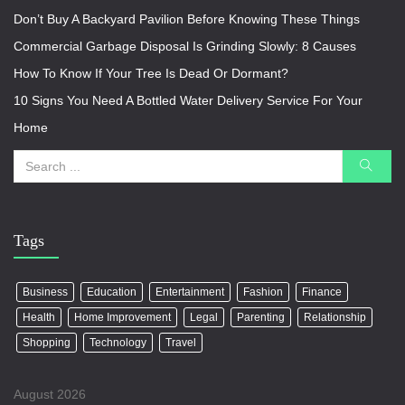
Don’t Buy A Backyard Pavilion Before Knowing These Things
Commercial Garbage Disposal Is Grinding Slowly: 8 Causes
How To Know If Your Tree Is Dead Or Dormant?
10 Signs You Need A Bottled Water Delivery Service For Your
Home
Tags
Business
Education
Entertainment
Fashion
Finance
Health
Home Improvement
Legal
Parenting
Relationship
Shopping
Technology
Travel
August 2026