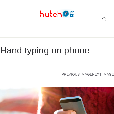
Successful multi-niche blogs
Hand typing on phone
PREVIOUS IMAGE
NEXT IMAGE