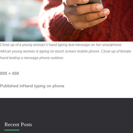
Close up of a young woman’s hand typing text message on her smartphone.
African young woman is typing on touch screen mobile phone. Close up of female
hand texting a message phone outdoor.
888 × 488
Published in
Hand typing on phone
Recent Posts