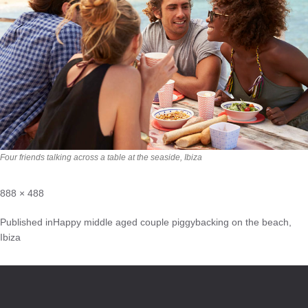
Four friends talking across a table at the seaside, Ibiza
888 × 488
Published in
Happy middle aged couple piggybacking on the beach,
Ibiza