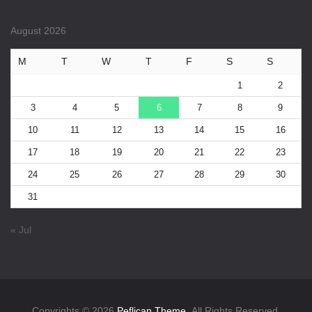
August 2026
M
T
W
T
F
S
S
1
2
3
4
5
6
7
8
9
10
11
12
13
14
15
16
17
18
19
20
21
22
23
24
25
26
27
28
29
30
31
« Jul
Copyrights © 2026
Peflican Theme.
All Rights Reserved.