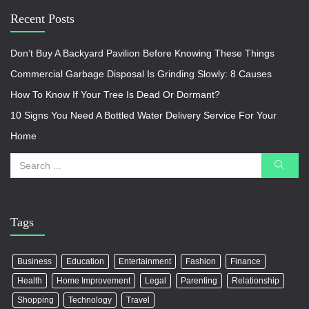
Recent Posts
Don’t Buy A Backyard Pavilion Before Knowing These Things
Commercial Garbage Disposal Is Grinding Slowly: 8 Causes
How To Know If Your Tree Is Dead Or Dormant?
10 Signs You Need A Bottled Water Delivery Service For Your
Home
Tags
Business
Education
Entertainment
Fashion
Finance
Health
Home Improvement
Legal
Parenting
Relationship
Shopping
Technology
Travel