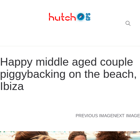
Successful multi-niche blogs
Happy middle aged couple
piggybacking on the beach,
Ibiza
PREVIOUS IMAGE
NEXT IMAGE