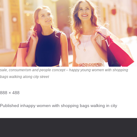
sale, consumerism and people concept – happy young women with shopping
bags walking along city street
888 × 488
Published in
happy women with shopping bags walking in city