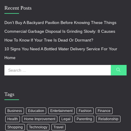
Recent Posts
Don’t Buy A Backyard Pavilion Before Knowing These Things
Commercial Garbage Disposal Is Grinding Slowly: 8 Causes
How To Know If Your Tree Is Dead Or Dormant?
10 Signs You Need A Bottled Water Delivery Service For Your
Home
Tags
Business
Education
Entertainment
Fashion
Finance
Health
Home Improvement
Legal
Parenting
Relationship
Shopping
Technology
Travel