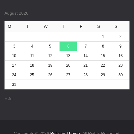
August 2026
M
T
W
T
F
S
S
1
2
3
4
5
6
7
8
9
10
11
12
13
14
15
16
17
18
19
20
21
22
23
24
25
26
27
28
29
30
31
« Jul
Copyrights © 2026
Peflican Theme.
All Rights Reserved.