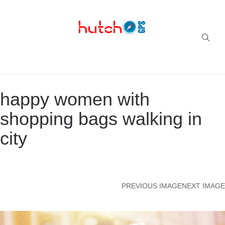
Successful multi-niche blogs
happy women with
shopping bags walking in
city
PREVIOUS IMAGE
NEXT IMAGE