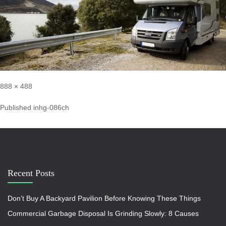
888 × 488
Published in
hg-086ch
Recent Posts
Don’t Buy A Backyard Pavilion Before Knowing These Things
Commercial Garbage Disposal Is Grinding Slowly: 8 Causes