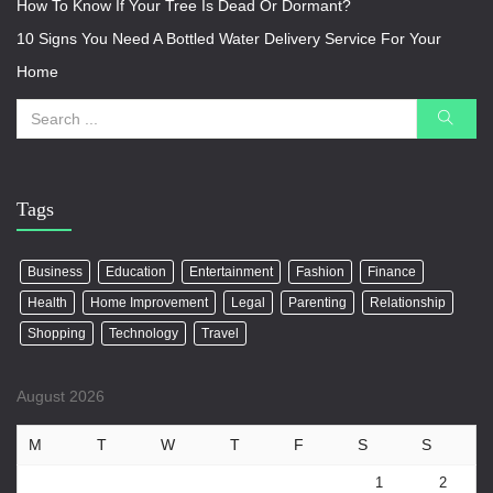
How To Know If Your Tree Is Dead Or Dormant?
10 Signs You Need A Bottled Water Delivery Service For Your
Home
Tags
Business
Education
Entertainment
Fashion
Finance
Health
Home Improvement
Legal
Parenting
Relationship
Shopping
Technology
Travel
August 2026
M
T
W
T
F
S
S
1
2