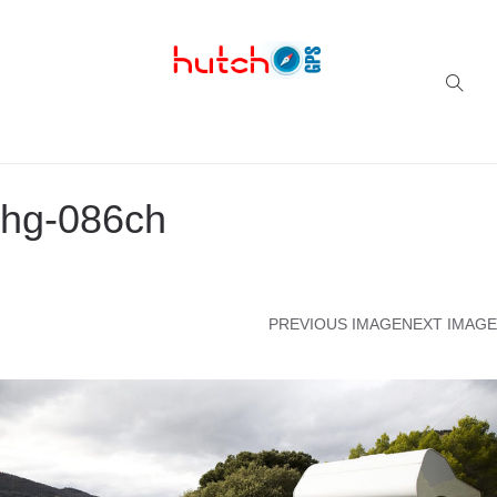
Successful multi-niche blogs
hg-086ch
PREVIOUS IMAGE
NEXT IMAGE