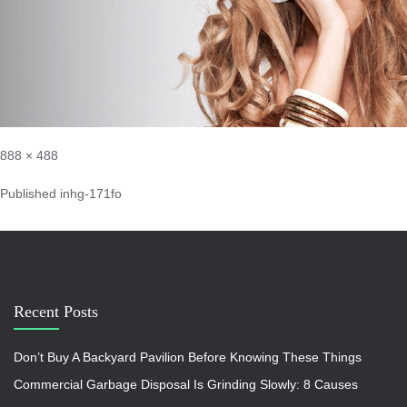
888 × 488
Published in
hg-171fo
Recent Posts
Don’t Buy A Backyard Pavilion Before Knowing These Things
Commercial Garbage Disposal Is Grinding Slowly: 8 Causes