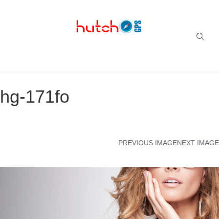
Successful multi-niche blogs
hg-171fo
PREVIOUS IMAGE
NEXT IMAGE