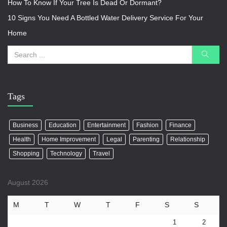
How To Know If Your Tree Is Dead Or Dormant?
10 Signs You Need A Bottled Water Delivery Service For Your
Home
Tags
Business
Education
Entertainment
Fashion
Finance
Health
Home Improvement
Legal
Parenting
Relationship
Shopping
Technology
Travel
August 2026
M
T
W
T
F
S
S
1
2