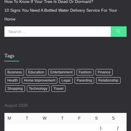
How To Know If Your Tree Is Dead Or Dormant?
10 Signs You Need A Bottled Water Delivery Service For Your
Home
Tags
Business
Education
Entertainment
Fashion
Finance
Health
Home Improvement
Legal
Parenting
Relationship
Shopping
Technology
Travel
August 2026
M
T
W
T
F
S
S
1
2