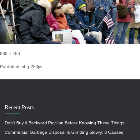
888 × 488
Published in
hg-283jw
Recent Posts
Don’t Buy A Backyard Pavilion Before Knowing These Things
Commercial Garbage Disposal Is Grinding Slowly: 8 Causes