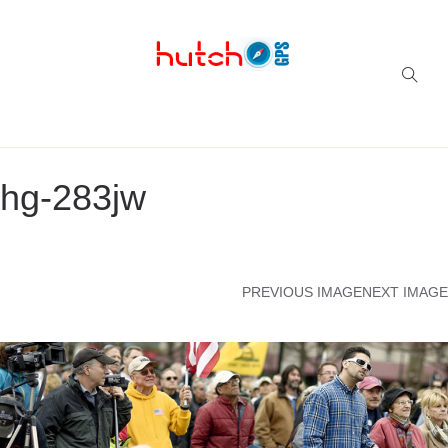
Successful multi-niche blogs
hg-283jw
PREVIOUS IMAGE
NEXT IMAGE