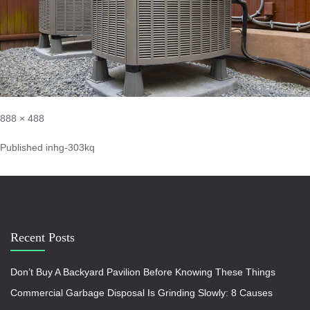
888 × 488
Published in
hg-303kq
Recent Posts
Don’t Buy A Backyard Pavilion Before Knowing These Things
Commercial Garbage Disposal Is Grinding Slowly: 8 Causes