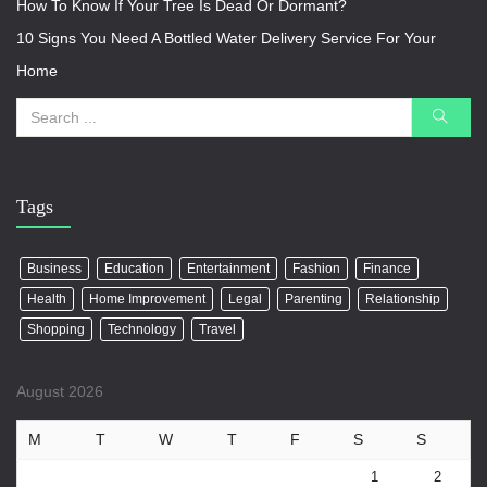
How To Know If Your Tree Is Dead Or Dormant?
10 Signs You Need A Bottled Water Delivery Service For Your
Home
Tags
Business
Education
Entertainment
Fashion
Finance
Health
Home Improvement
Legal
Parenting
Relationship
Shopping
Technology
Travel
August 2026
M
T
W
T
F
S
S
1
2