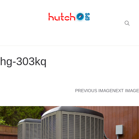
Successful multi-niche blogs
hg-303kq
PREVIOUS IMAGE
NEXT IMAGE