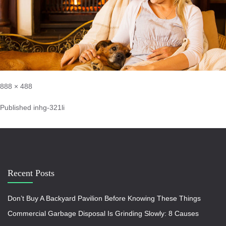
888 × 488
Published in
hg-321li
Recent Posts
Don’t Buy A Backyard Pavilion Before Knowing These Things
Commercial Garbage Disposal Is Grinding Slowly: 8 Causes