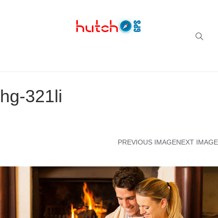
Successful multi-niche blogs
hg-321li
PREVIOUS IMAGE
NEXT IMAGE