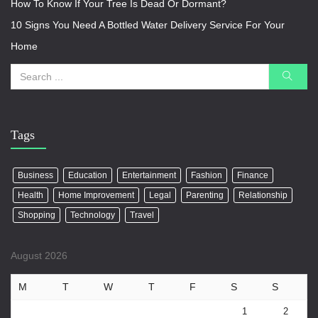
How To Know If Your Tree Is Dead Or Dormant?
10 Signs You Need A Bottled Water Delivery Service For Your
Home
Tags
Business
Education
Entertainment
Fashion
Finance
Health
Home Improvement
Legal
Parenting
Relationship
Shopping
Technology
Travel
August 2026
M
T
W
T
F
S
S
1
2