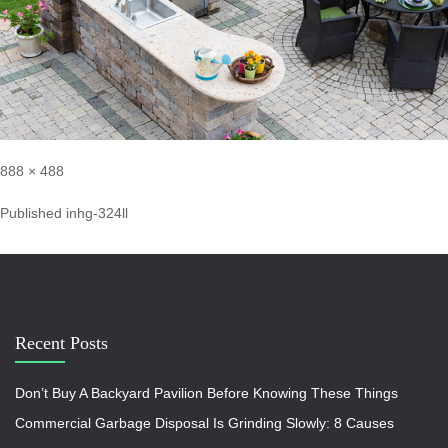
888 × 488
Published in
hg-324ll
Recent Posts
Don’t Buy A Backyard Pavilion Before Knowing These Things
Commercial Garbage Disposal Is Grinding Slowly: 8 Causes