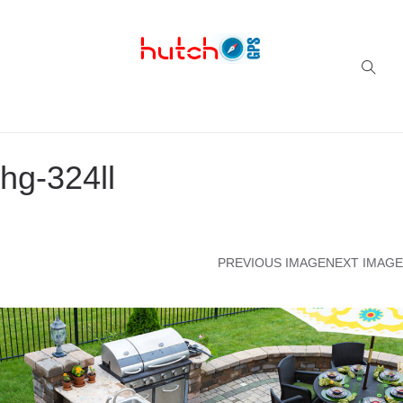
Successful multi-niche blogs
hg-324ll
PREVIOUS IMAGE
NEXT IMAGE