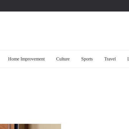
uccessful multi-niche blogs
Home Improvement
Culture
Sports
Travel