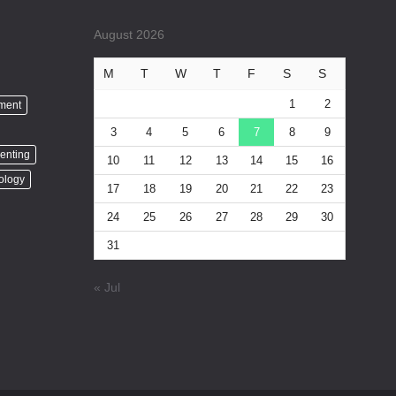
August 2026
M
T
W
T
F
S
S
1
2
nment
3
4
5
6
7
8
9
enting
10
11
12
13
14
15
16
ology
17
18
19
20
21
22
23
24
25
26
27
28
29
30
31
« Jul