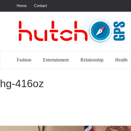
Home
Contact
S
Fashion
Entertainment
Relationship
Health
hg-416oz