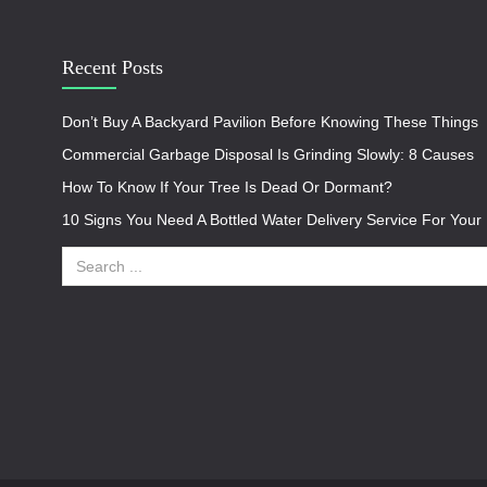
Recent Posts
Don’t Buy A Backyard Pavilion Before Knowing These Things
Commercial Garbage Disposal Is Grinding Slowly: 8 Causes
How To Know If Your Tree Is Dead Or Dormant?
10 Signs You Need A Bottled Water Delivery Service For You