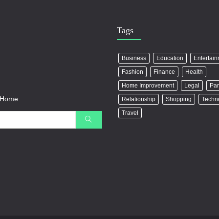
Tags
Business
Education
Entertai
Fashion
Finance
Health
Home Improvement
Legal
Par
r Home
Relationship
Shopping
Techn
Travel