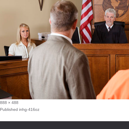
888 × 488
Published in
hg-416oz