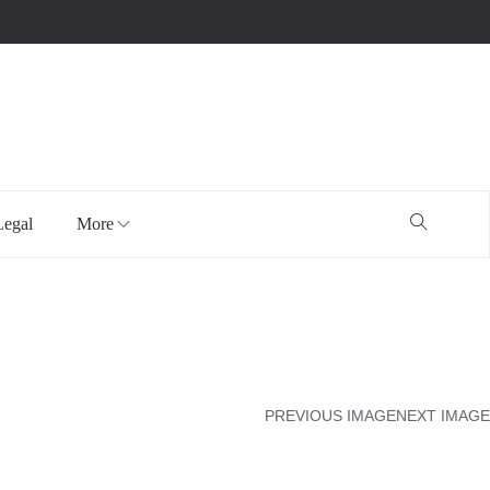
Legal
More
PREVIOUS IMAGE
NEXT IMAGE