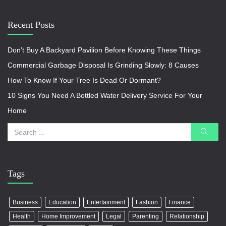
Recent Posts
Don’t Buy A Backyard Pavilion Before Knowing These Things
Commercial Garbage Disposal Is Grinding Slowly: 8 Causes
How To Know If Your Tree Is Dead Or Dormant?
10 Signs You Need A Bottled Water Delivery Service For Your
Home
Tags
Business
Education
Entertainment
Fashion
Finance
Health
Home Improvement
Legal
Parenting
Relationship