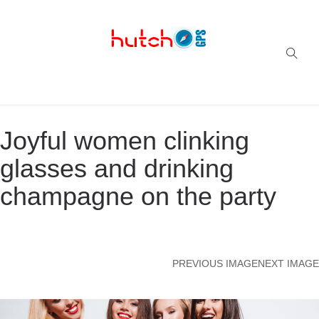
Successful multi-niche blogs
Joyful women clinking
glasses and drinking
champagne on the party
PREVIOUS IMAGE
NEXT IMAGE