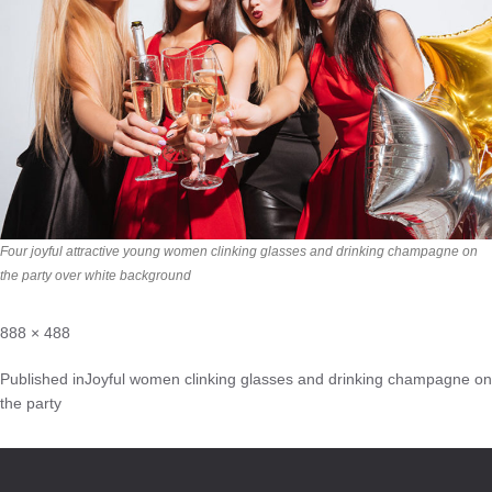
Four joyful attractive young women clinking glasses and drinking champagne on
the party over white background
888 × 488
Published in
Joyful women clinking glasses and drinking champagne on
the party