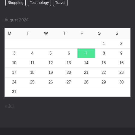
Shopping
Technology
Travel
August 2026
M
T
W
T
F
S
S
1
2
3
4
5
6
7
8
9
10
11
12
13
14
15
16
17
18
19
20
21
22
23
24
25
26
27
28
29
30
31
« Jul