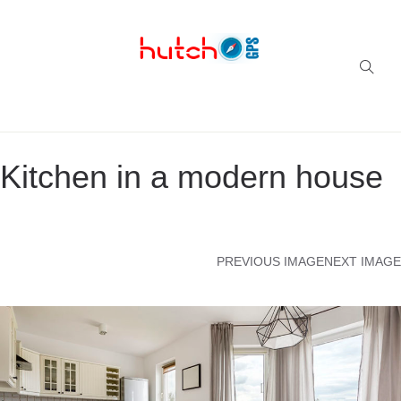
Successful multi-niche blogs
Kitchen in a modern house
PREVIOUS IMAGE
NEXT IMAGE