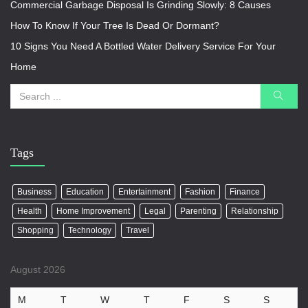
Commercial Garbage Disposal Is Grinding Slowly: 8 Causes
How To Know If Your Tree Is Dead Or Dormant?
10 Signs You Need A Bottled Water Delivery Service For Your
Home
Tags
Business
Education
Entertainment
Fashion
Finance
Health
Home Improvement
Legal
Parenting
Relationship
Shopping
Technology
Travel
August 2026
M
T
W
T
F
S
S