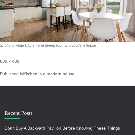
Shot of a white kitchen and dining room in a modern house
888 × 488
Published in
Kitchen in a modern house
Recent Posts
Don’t Buy A Backyard Pavilion Before Knowing These Things