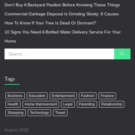
Don’t Buy A Backyard Pavilion Before Knowing These Things
Commercial Garbage Disposal Is Grinding Slowly: 8 Causes
How To Know If Your Tree Is Dead Or Dormant?
10 Signs You Need A Bottled Water Delivery Service For Your
Home
Tags
Business
Education
Entertainment
Fashion
Finance
Health
Home Improvement
Legal
Parenting
Relationship
Shopping
Technology
Travel
August 2026