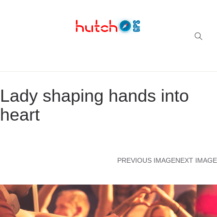
Successful multi-niche blogs
Lady shaping hands into
heart
PREVIOUS IMAGE
NEXT IMAGE