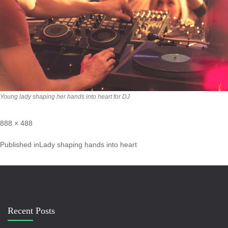
Young lady shaping her hands into heart for DJ
888 × 488
Published in
Lady shaping hands into heart
Recent Posts