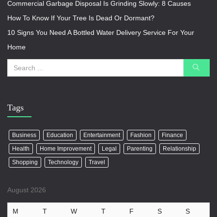
Commercial Garbage Disposal Is Grinding Slowly: 8 Causes
How To Know If Your Tree Is Dead Or Dormant?
10 Signs You Need A Bottled Water Delivery Service For Your
Home
Tags
Business
Education
Entertainment
Fashion
Finance
Health
Home Improvement
Legal
Parenting
Relationship
Shopping
Technology
Travel
August 2026
M
T
W
T
F
S
S