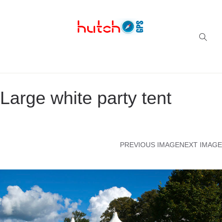
Successful multi-niche blogs
Large white party tent
PREVIOUS IMAGE
NEXT IMAGE