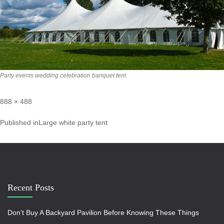
Party events wedding celebration banquet tent
888 × 488
Published in
Large white party tent
Recent Posts
Don’t Buy A Backyard Pavilion Before Knowing These Things