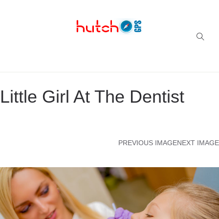
Successful multi-niche blogs
Little Girl At The Dentist
PREVIOUS IMAGE
NEXT IMAGE