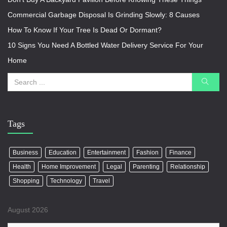
Commercial Garbage Disposal Is Grinding Slowly: 8 Causes
How To Know If Your Tree Is Dead Or Dormant?
10 Signs You Need A Bottled Water Delivery Service For Your
Home
Tags
Business
Education
Entertainment
Fashion
Finance
Health
Home Improvement
Legal
Parenting
Relationship
Shopping
Technology
Travel
August 2026