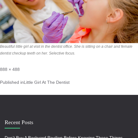
Beautiful little girl at visit in the dentist office. She is sitting on a chair and female
dentist checkup teeth on her. Selective focus.
888 × 488
Published in
Little Girl At The Dentist
Recent Posts
Don’t Buy A Backyard Pavilion Before Knowing These Things