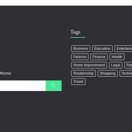
Tags
Business
Education
Entertai
Fashion
Finance
Health
Home Improvement
Legal
Par
r Home
Relationship
Shopping
Techn
Travel