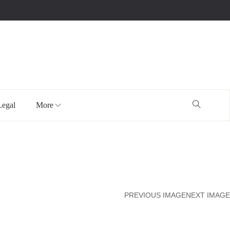
Legal
More
PREVIOUS IMAGE
NEXT IMAGE