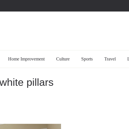
uccessful multi-niche blogs
Home Improvement
Culture
Sports
Travel
white pillars