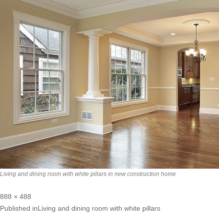
Living and dining room with white pillars in new construction home
888 × 488
Published in
Living and dining room with white pillars