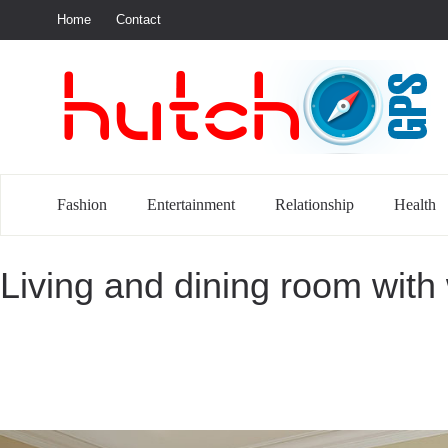
Home
Contact
S
Fashion
Entertainment
Relationship
Health
Living and dining room with 