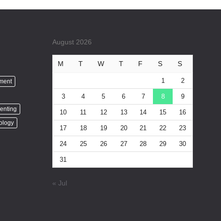
August 2026
M
T
W
T
F
S
S
1
2
nment
3
4
5
6
7
8
9
enting
10
11
12
13
14
15
16
ology
17
18
19
20
21
22
23
24
25
26
27
28
29
30
31
« Jul