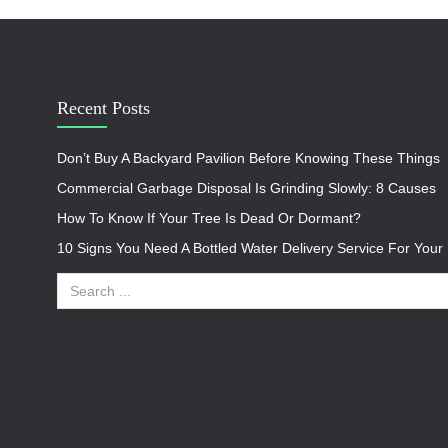
Recent Posts
Don’t Buy A Backyard Pavilion Before Knowing These Things
Commercial Garbage Disposal Is Grinding Slowly: 8 Causes
How To Know If Your Tree Is Dead Or Dormant?
10 Signs You Need A Bottled Water Delivery Service For You