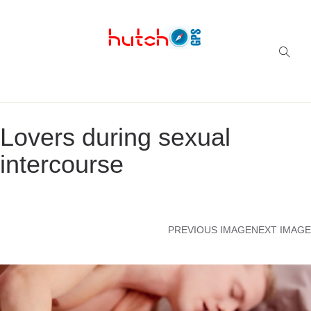
Successful multi-niche blogs
Lovers during sexual
intercourse
PREVIOUS IMAGE
NEXT IMAGE