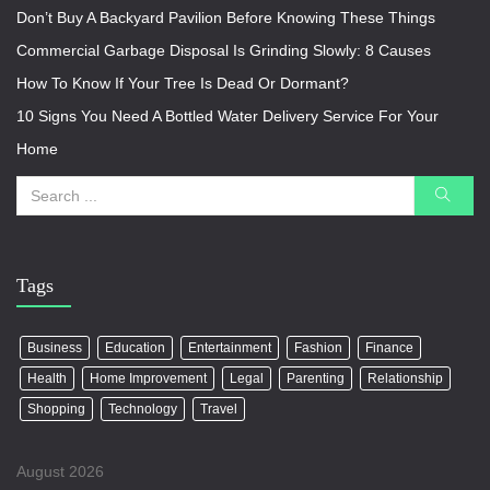
Don’t Buy A Backyard Pavilion Before Knowing These Things
Commercial Garbage Disposal Is Grinding Slowly: 8 Causes
How To Know If Your Tree Is Dead Or Dormant?
10 Signs You Need A Bottled Water Delivery Service For Your
Home
Tags
Business
Education
Entertainment
Fashion
Finance
Health
Home Improvement
Legal
Parenting
Relationship
Shopping
Technology
Travel
August 2026