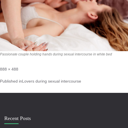
Passionate couple holding hands during sexual intercourse in white bed
888 × 488
Published in
Lovers during sexual intercourse
Recent Posts