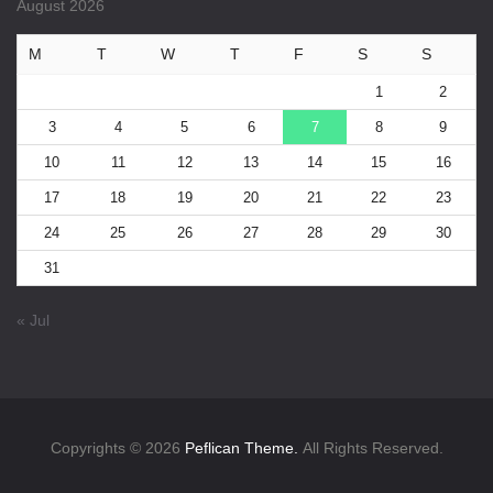
August 2026
M
T
W
T
F
S
S
1
2
3
4
5
6
7
8
9
10
11
12
13
14
15
16
17
18
19
20
21
22
23
24
25
26
27
28
29
30
31
« Jul
Copyrights © 2026
Peflican Theme.
All Rights Reserved.