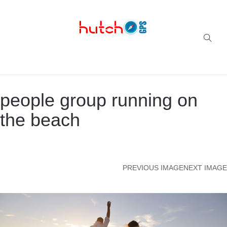
Successful multi-niche blogs
people group running on
the beach
PREVIOUS IMAGE
NEXT IMAGE