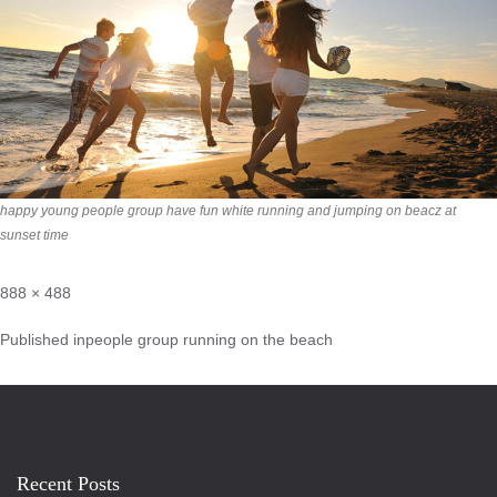
happy young people group have fun white running and jumping on beacz at
sunset time
888 × 488
Published in
people group running on the beach
Recent Posts