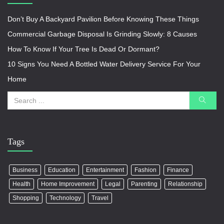
Don’t Buy A Backyard Pavilion Before Knowing These Things
Commercial Garbage Disposal Is Grinding Slowly: 8 Causes
How To Know If Your Tree Is Dead Or Dormant?
10 Signs You Need A Bottled Water Delivery Service For Your
Home
Tags
Business
Education
Entertainment
Fashion
Finance
Health
Home Improvement
Legal
Parenting
Relationship
Shopping
Technology
Travel