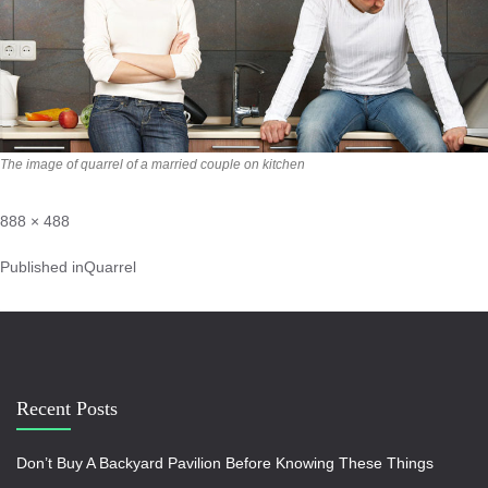
The image of quarrel of a married couple on kitchen
888 × 488
Published in
Quarrel
Recent Posts
Don’t Buy A Backyard Pavilion Before Knowing These Things