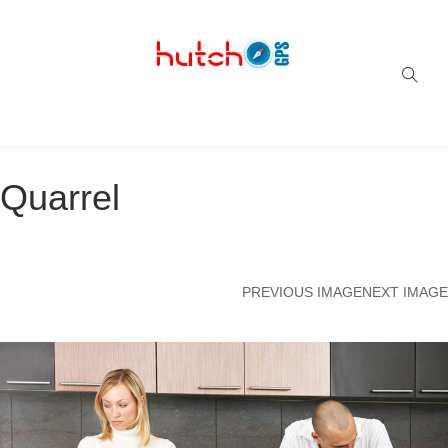
Successful multi-niche blogs
Quarrel
PREVIOUS IMAGE
NEXT IMAGE