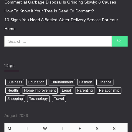
Commercial Garbage Disposal Is Grinding Slowly: 8 Causes
How To Know If Your Tree Is Dead Or Dormant?
10 Signs You Need A Bottled Water Delivery Service For Your
Home
Tags
Business
Education
Entertainment
Fashion
Finance
Health
Home Improvement
Legal
Parenting
Relationship
Shopping
Technology
Travel
August 2026
M
T
W
T
F
S
S