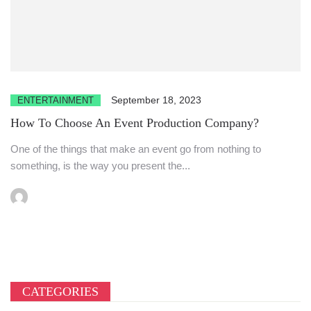
September 18, 2023
ENTERTAINMENT
How To Choose An Event Production Company?
One of the things that make an event go from nothing to
something, is the way you present the...
CATEGORIES