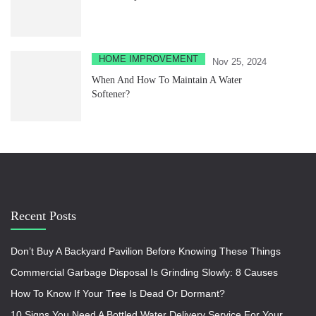
HOME IMPROVEMENT
Nov 25, 2024
When And How To Maintain A Water
Softener?
Recent Posts
Don’t Buy A Backyard Pavilion Before Knowing These Things
Commercial Garbage Disposal Is Grinding Slowly: 8 Causes
How To Know If Your Tree Is Dead Or Dormant?
10 Signs You Need A Bottled Water Delivery Service For Your