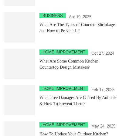
BUSINESS
Apr 19, 2025
What Are The Types of Concrete Shrinkage
and How to Prevent It?
HOME IMPROVEMENT
Oct 27, 2024
What Are Some Common Kitchen
Countertop Design Mistakes?
HOME IMPROVEMENT
Feb 17, 2025
What Tree Damages Are Caused By Animals
& How To Prevent Them?
HOME IMPROVEMENT
May 24, 2025
How To Update Your Outdoor Kitchen?