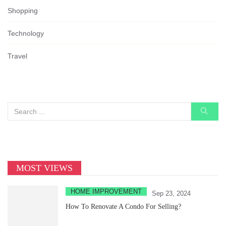
Shopping
Technology
Travel
MOST VIEWS
HOME IMPROVEMENT
Sep 23, 2024
How To Renovate A Condo For Selling?