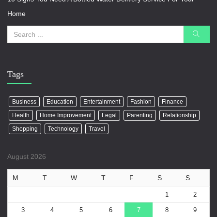
Home
Tags
Business
Education
Entertainment
Fashion
Finance
Health
Home Improvement
Legal
Parenting
Relationship
Shopping
Technology
Travel
August 2026
M
T
W
T
F
S
S
1
2
3
4
5
6
7
8
9