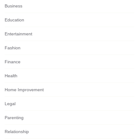
Business
Education
Entertainment
Fashion
Finance
Health
Home Improvement
Legal
Parenting
Relationship