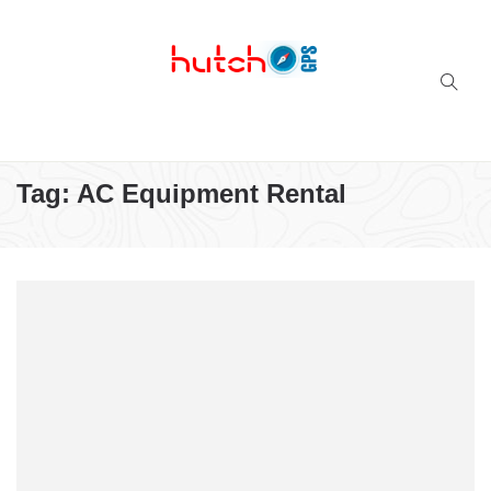
Successful multi-niche blogs
Tag:
AC Equipment Rental