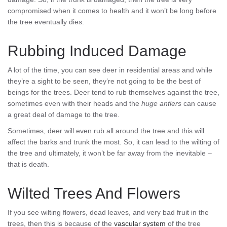
compromised when it comes to health and it won’t be long before
the tree eventually dies.
Rubbing Induced Damage
A lot of the time, you can see deer in residential areas and while
they’re a sight to be seen, they’re not going to be the best of
beings for the trees. Deer tend to rub themselves against the tree,
sometimes even with their heads and the
huge antlers
can cause
a great deal of damage to the tree.
Sometimes, deer will even rub all around the tree and this will
affect the barks and trunk the most. So, it can lead to the wilting of
the tree and ultimately, it won’t be far away from the inevitable –
that is death.
Wilted Trees And Flowers
If you see wilting flowers, dead leaves, and very bad fruit in the
trees, then this is because of the
vascular system
of the tree