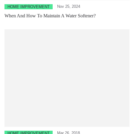
Nov 25, 2024
HOME IMPROVEMENT
When And How To Maintain A Water Softener?
Mar 26, 2018
HOME IMPROVEMENT