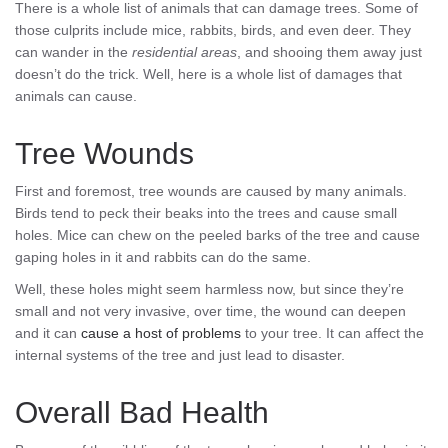
There is a whole list of animals that can damage trees. Some of
those culprits include mice, rabbits, birds, and even deer. They
can wander in the
residential areas
, and shooing them away just
doesn’t do the trick. Well, here is a whole list of damages that
animals can cause.
Tree Wounds
First and foremost, tree wounds are caused by many animals.
Birds tend to peck their beaks into the trees and cause small
holes. Mice can chew on the peeled barks of the tree and cause
gaping holes in it and rabbits can do the same.
Well, these holes might seem harmless now, but since they’re
small and not very invasive, over time, the wound can deepen
and it can
cause a host of problems
to your tree. It can affect the
internal systems of the tree and just lead to disaster.
Overall Bad Health