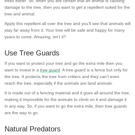
trees either. So, when you are certain that an animal is causing
damage to the tree, then you want to
get a repellent
suited for the
tree and animal.
Apply this repellent all over the tree and you’ll see that animals will
stay far away from it. Your tree will be safe and happy for many
years to come. Amazing, isn’t it?
Use Tree Guards
If you want to protect your tree and go the extra mile then you
want to invest in a
tree guard
. A tree guard is a fence but only for
the tree. It protects the tree from critters and they can’t even
reach the tree, especially if the animals are land animals.
It is made out of a fencing material and it goes all around the tree,
making it impossible for the animals to climb on it and damage it
in any way. So, if you want to go the extra mile, then tree guards
are the way to go.
Natural Predators