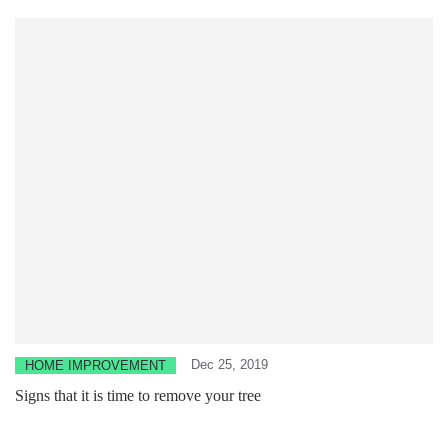
Dec 25, 2019
HOME IMPROVEMENT
Signs that it is time to remove your tree