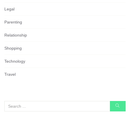
Legal
Parenting
Relationship
Shopping
Technology
Travel