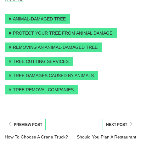
ANIMAL-DAMAGED TREE
PROTECT YOUR TREE FROM ANIMAL DAMAGE
REMOVING AN ANIMAL-DAMAGED TREE
TREE CUTTING SERVICES
TREE DAMAGES CAUSED BY ANIMALS
TREE REMOVAL COMPANIES
PREVIEW POST
NEXT POST
How To Choose A Crane Truck?
Should You Plan A Restaurant