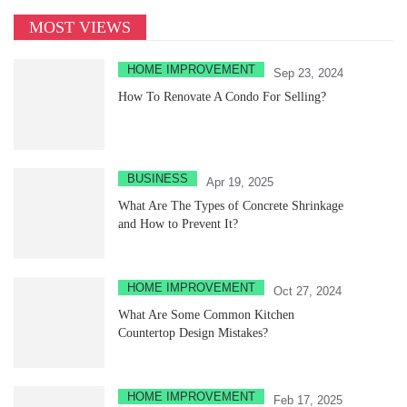
MOST VIEWS
HOME IMPROVEMENT
Sep 23, 2024
How To Renovate A Condo For Selling?
BUSINESS
Apr 19, 2025
What Are The Types of Concrete Shrinkage
and How to Prevent It?
HOME IMPROVEMENT
Oct 27, 2024
What Are Some Common Kitchen
Countertop Design Mistakes?
HOME IMPROVEMENT
Feb 17, 2025