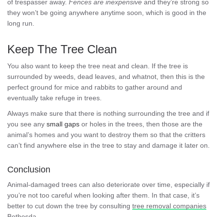
of trespasser away.
Fences are inexpensive
and they’re strong so
they won’t be going anywhere anytime soon, which is good in the
long run.
Keep The Tree Clean
You also want to keep the tree neat and clean. If the tree is
surrounded by weeds, dead leaves, and whatnot, then this is the
perfect ground for mice and rabbits to gather around and
eventually take refuge in trees.
Always make sure that there is nothing surrounding the tree and if
you see any
small gaps
or holes in the trees, then those are the
animal’s homes and you want to destroy them so that the critters
can’t find anywhere else in the tree to stay and damage it later on.
Conclusion
Animal-damaged trees can also deteriorate over time, especially if
you’re not too careful when looking after them. In that case, it’s
better to cut down the tree by consulting
tree removal companies
Bethesda
.