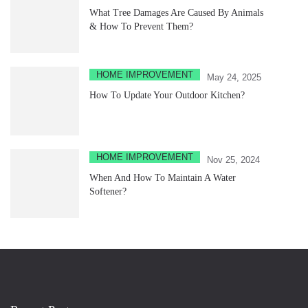
What Tree Damages Are Caused By Animals
& How To Prevent Them?
HOME IMPROVEMENT
May 24, 2025
How To Update Your Outdoor Kitchen?
HOME IMPROVEMENT
Nov 25, 2024
When And How To Maintain A Water
Softener?