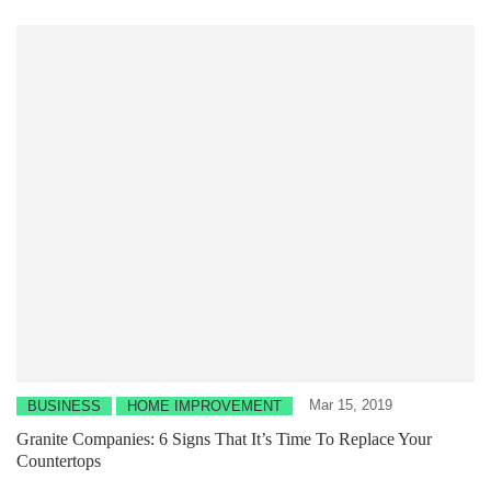
Mar 15, 2019
BUSINESS
HOME IMPROVEMENT
Granite Companies: 6 Signs That It’s Time To Replace Your
Countertops