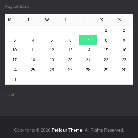
August 2026
M
T
W
T
F
S
S
1
2
3
4
5
6
7
8
9
10
11
12
13
14
15
16
17
18
19
20
21
22
23
24
25
26
27
28
29
30
31
« Jul
Copyrights © 2026
Peflican Theme.
All Rights Reserved.