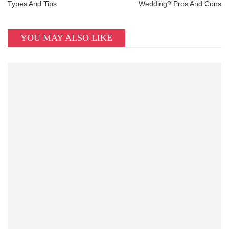
Types And Tips
Wedding? Pros And Cons
YOU MAY ALSO LIKE