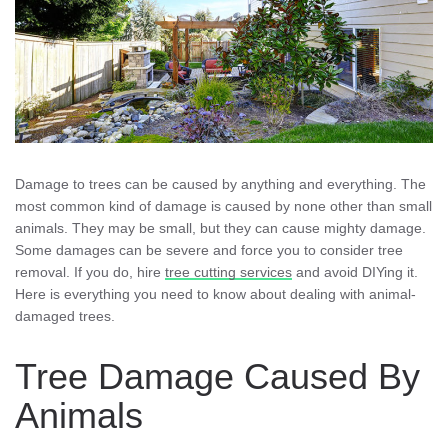
Damage to trees can be caused by anything and everything. The
most common kind of damage is caused by none other than small
animals. They may be small, but they can cause mighty damage.
Some damages can be severe and force you to consider tree
removal. If you do, hire
tree cutting services
and avoid DIYing it.
Here is everything you need to know about dealing with animal-
damaged trees.
Tree Damage Caused By
Animals