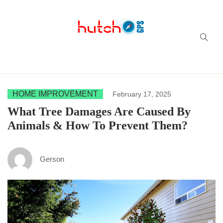
Successful multi-niche blogs
HOME IMPROVEMENT
February 17, 2025
What Tree Damages Are Caused By
Animals & How To Prevent Them?
Gerson