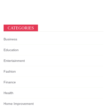
CATEGORIES
Business
Education
Entertainment
Fashion
Finance
Health
Home Improvement