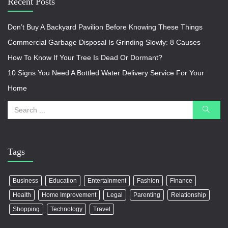
Recent Posts
Don’t Buy A Backyard Pavilion Before Knowing These Things
Commercial Garbage Disposal Is Grinding Slowly: 8 Causes
How To Know If Your Tree Is Dead Or Dormant?
10 Signs You Need A Bottled Water Delivery Service For Your
Home
Tags
Business
Education
Entertainment
Fashion
Finance
Health
Home Improvement
Legal
Parenting
Relationship
Shopping
Technology
Travel