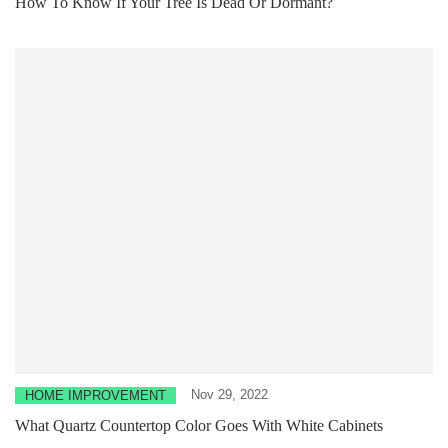
How To Know If Your Tree Is Dead Or Dormant?
Nov 29, 2022
HOME IMPROVEMENT
What Quartz Countertop Color Goes With White Cabinets