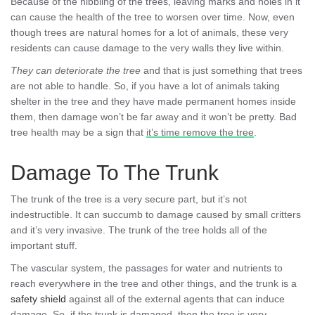
Because of the nibbling of the trees, leaving marks and holes in it
can cause the health of the tree to worsen over time. Now, even
though trees are natural homes for a lot of animals, these very
residents can cause damage to the very walls they live within.
They can deteriorate the tree
and that is just something that trees
are not able to handle. So, if you have a lot of animals taking
shelter in the tree and they have made permanent homes inside
them, then damage won’t be far away and it won’t be pretty. Bad
tree health may be a sign that
it’s time remove the tree
.
Damage To The Trunk
The trunk of the tree is a very secure part, but it’s not
indestructible. It can succumb to damage caused by small critters
and it’s very invasive. The trunk of the tree holds all of the
important stuff.
The vascular system, the passages for water and nutrients to
reach everywhere in the tree and other things, and the trunk is a
safety shield
against all of the external agents that can induce
damage. So, if the trunk is damaged, then the tree is very