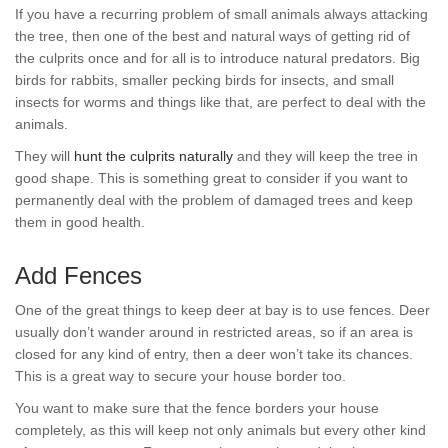
If you have a recurring problem of small animals always attacking
the tree, then one of the best and natural ways of getting rid of
the culprits once and for all is to introduce natural predators. Big
birds for rabbits, smaller pecking birds for insects, and small
insects for worms and things like that, are perfect to deal with the
animals.
They will
hunt the culprits naturally
and they will keep the tree in
good shape. This is something great to consider if you want to
permanently deal with the problem of damaged trees and keep
them in good health.
Add Fences
One of the great things to keep deer at bay is to use fences. Deer
usually don’t wander around in restricted areas, so if an area is
closed for any kind of entry, then a deer won’t take its chances.
This is a great way to secure your house border too.
You want to make sure that the fence borders your house
completely, as this will keep not only animals but every other kind