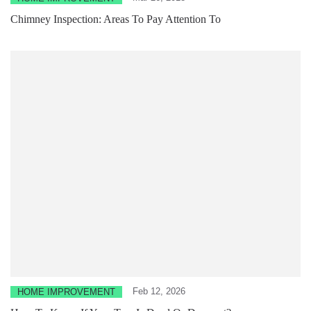
Chimney Inspection: Areas To Pay Attention To
Feb 12, 2026
HOME IMPROVEMENT