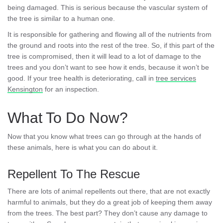
being damaged. This is serious because the vascular system of
the tree is similar to a human one.
It is responsible for gathering and flowing all of the nutrients from
the ground and roots into the rest of the tree. So, if this part of the
tree is compromised, then it will lead to a lot of damage to the
trees and you don’t want to see how it ends, because it won’t be
good. If your tree health is deteriorating, call in
tree services
Kensington
for an inspection.
What To Do Now?
Now that you know what trees can go through at the hands of
these animals, here is what you can do about it.
Repellent To The Rescue
There are lots of animal repellents out there, that are not exactly
harmful to animals, but they do a great job of keeping them away
from the trees. The best part? They don’t cause any damage to