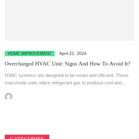
April 22, 2024
HOME IMPROVEMENT
Overcharged HVAC Unit: Signs And How To Avoid It?
HVAC systems are designed to be smart and efficient. These
man-made units utilize refrigerant gas to produce cool and...