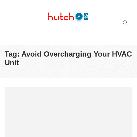
Successful multi-niche blogs
Tag:
Avoid Overcharging Your HVAC
Unit