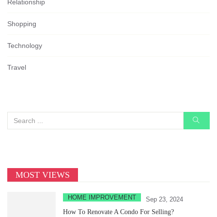
Relationship
Shopping
Technology
Travel
MOST VIEWS
HOME IMPROVEMENT
Sep 23, 2024
How To Renovate A Condo For Selling?