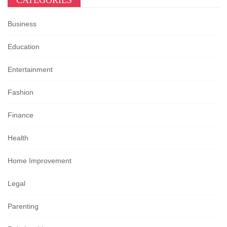
CATEGORIES
Business
Education
Entertainment
Fashion
Finance
Health
Home Improvement
Legal
Parenting