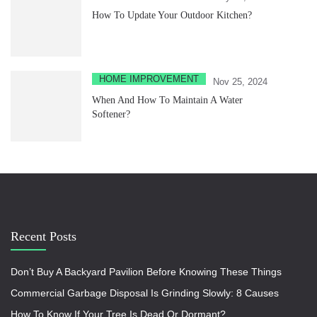
How To Update Your Outdoor Kitchen?
HOME IMPROVEMENT
Nov 25, 2024
When And How To Maintain A Water
Softener?
Recent Posts
Don’t Buy A Backyard Pavilion Before Knowing These Things
Commercial Garbage Disposal Is Grinding Slowly: 8 Causes
How To Know If Your Tree Is Dead Or Dormant?