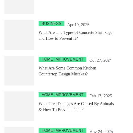
BUSINESS
Apr 19, 2025
What Are The Types of Concrete Shrinkage
and How to Prevent It?
HOME IMPROVEMENT
Oct 27, 2024
What Are Some Common Kitchen
Countertop Design Mistakes?
HOME IMPROVEMENT
Feb 17, 2025
What Tree Damages Are Caused By Animals
& How To Prevent Them?
HOME IMPROVEMENT
May 24, 2025