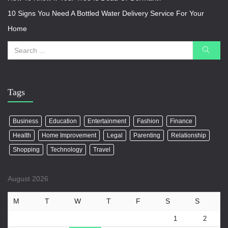
10 Signs You Need A Bottled Water Delivery Service For Your
Home
Tags
Business
Education
Entertainment
Fashion
Finance
Health
Home Improvement
Legal
Parenting
Relationship
Shopping
Technology
Travel
August 2026
M
T
W
T
F
S
S
1
2