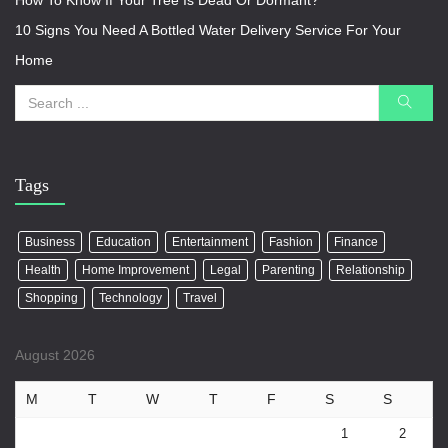
How To Know If Your Tree Is Dead Or Dormant?
10 Signs You Need A Bottled Water Delivery Service For Your
Home
Tags
Business
Education
Entertainment
Fashion
Finance
Health
Home Improvement
Legal
Parenting
Relationship
Shopping
Technology
Travel
August 2026
M
T
W
T
F
S
S
1
2