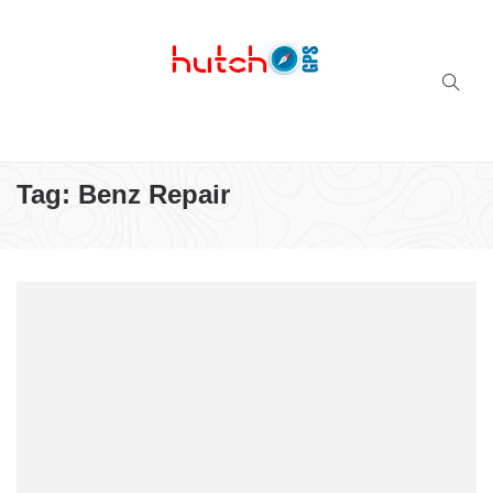
Successful multi-niche blogs
Tag:
Benz Repair