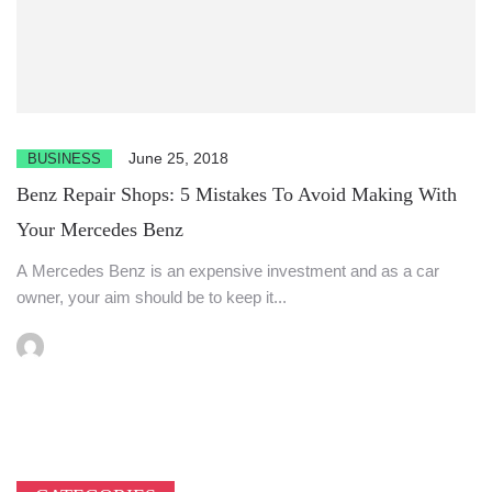
June 25, 2018
BUSINESS
Benz Repair Shops: 5 Mistakes To Avoid Making With
Your Mercedes Benz
A Mercedes Benz is an expensive investment and as a car
owner, your aim should be to keep it...