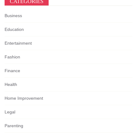
CATEGORIES
Business
Education
Entertainment
Fashion
Finance
Health
Home Improvement
Legal
Parenting