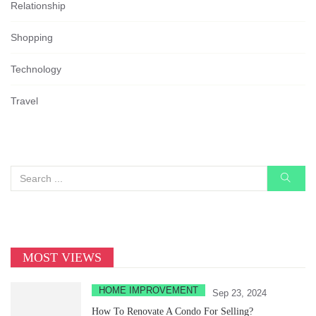
Relationship
Shopping
Technology
Travel
MOST VIEWS
HOME IMPROVEMENT
Sep 23, 2024
How To Renovate A Condo For Selling?