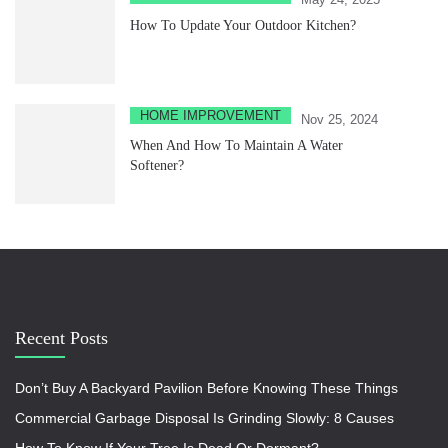
How To Update Your Outdoor Kitchen?
HOME IMPROVEMENT
Nov 25, 2024
When And How To Maintain A Water
Softener?
Recent Posts
Don’t Buy A Backyard Pavilion Before Knowing These Things
Commercial Garbage Disposal Is Grinding Slowly: 8 Causes