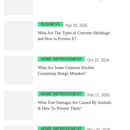
BUSINESS
Apr 19, 2025
What Are The Types of Concrete Shrinkage
and How to Prevent It?
HOME IMPROVEMENT
Oct 27, 2024
What Are Some Common Kitchen
Countertop Design Mistakes?
HOME IMPROVEMENT
Feb 17, 2025
What Tree Damages Are Caused By Animals
& How To Prevent Them?
HOME IMPROVEMENT
May 24, 2025