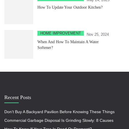
How To Update Your Outdoor Kitchen?
HOME IMPROVEMENT
Nov 25, 2024
When And How To Maintain A Water
Softener?
Recent Posts
Don’t Buy A Backyard Pavilion Before Knowing These Things
Commercial Garbage Disposal Is Grinding Slowly: 8 Causes