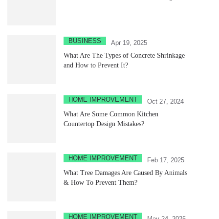
BUSINESS
Apr 19, 2025
What Are The Types of Concrete Shrinkage
and How to Prevent It?
HOME IMPROVEMENT
Oct 27, 2024
What Are Some Common Kitchen
Countertop Design Mistakes?
HOME IMPROVEMENT
Feb 17, 2025
What Tree Damages Are Caused By Animals
& How To Prevent Them?
HOME IMPROVEMENT
May 24, 2025