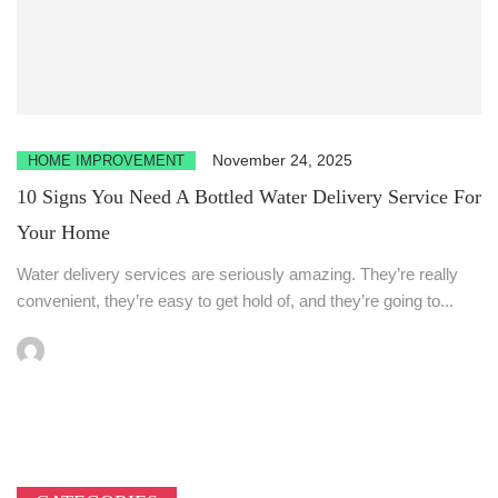
November 24, 2025
HOME IMPROVEMENT
10 Signs You Need A Bottled Water Delivery Service For
Your Home
Water delivery services are seriously amazing. They’re really
convenient, they’re easy to get hold of, and they’re going to...