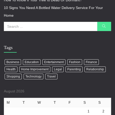
How To Know If Your Tree Is Dead Or Dormant?
10 Signs You Need A Bottled Water Delivery Service For Your
Home
Tags
Business
Education
Entertainment
Fashion
Finance
Health
Home Improvement
Legal
Parenting
Relationship
Shopping
Technology
Travel
August 2026
M
T
W
T
F
S
S
1
2