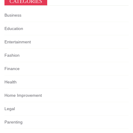
CATEGORIES
Business
Education
Entertainment
Fashion
Finance
Health
Home Improvement
Legal
Parenting