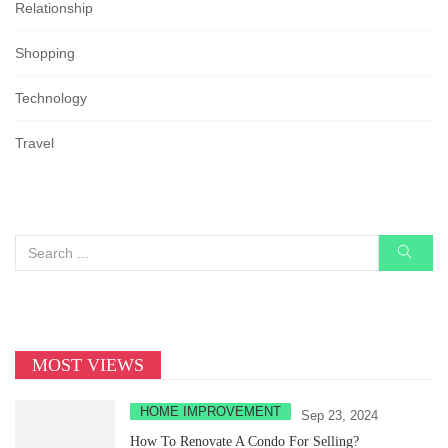
Relationship
Shopping
Technology
Travel
MOST VIEWS
HOME IMPROVEMENT
Sep 23, 2024
How To Renovate A Condo For Selling?