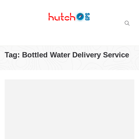
Successful multi-niche blogs
Tag:
Bottled Water Delivery Service