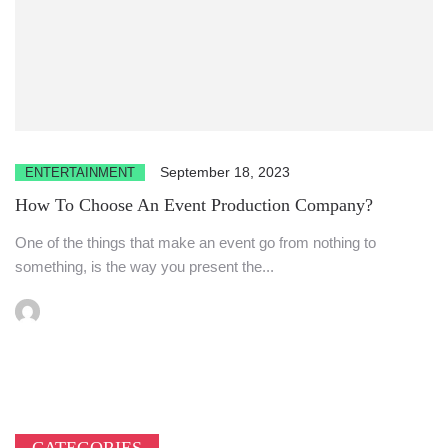
September 18, 2023
ENTERTAINMENT
How To Choose An Event Production Company?
One of the things that make an event go from nothing to
something, is the way you present the...