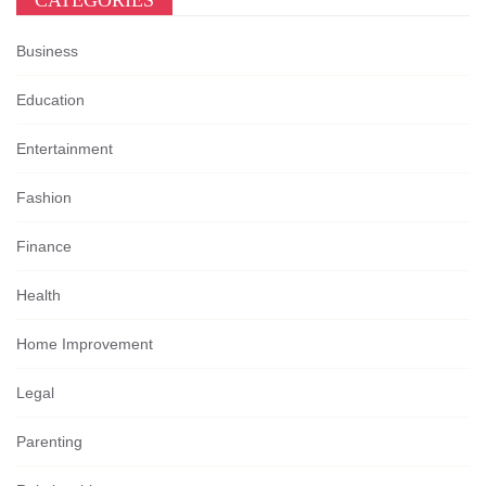
CATEGORIES
Business
Education
Entertainment
Fashion
Finance
Health
Home Improvement
Legal
Parenting