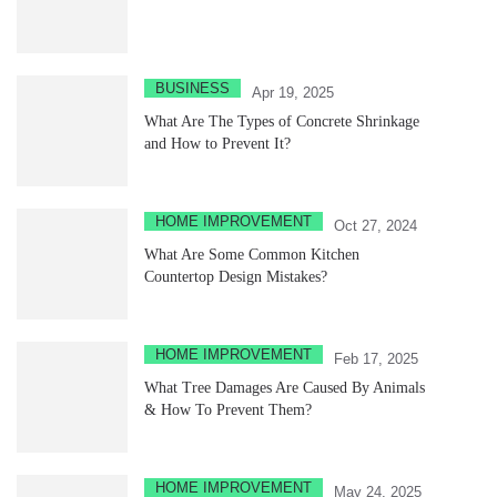
BUSINESS
Apr 19, 2025
What Are The Types of Concrete Shrinkage
and How to Prevent It?
HOME IMPROVEMENT
Oct 27, 2024
What Are Some Common Kitchen
Countertop Design Mistakes?
HOME IMPROVEMENT
Feb 17, 2025
What Tree Damages Are Caused By Animals
& How To Prevent Them?
HOME IMPROVEMENT
May 24, 2025