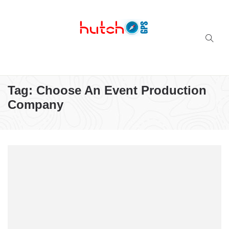
Successful multi-niche blogs
Tag:
Choose An Event Production
Company