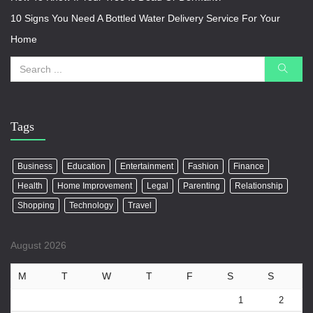
10 Signs You Need A Bottled Water Delivery Service For Your
Home
Tags
Business
Education
Entertainment
Fashion
Finance
Health
Home Improvement
Legal
Parenting
Relationship
Shopping
Technology
Travel
August 2026
M
T
W
T
F
S
S
1
2