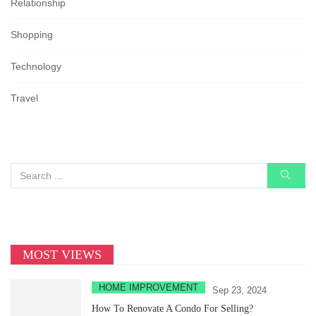
Relationship
Shopping
Technology
Travel
MOST VIEWS
HOME IMPROVEMENT
Sep 23, 2024
How To Renovate A Condo For Selling?