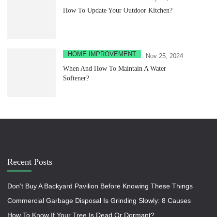
How To Update Your Outdoor Kitchen?
HOME IMPROVEMENT
Nov 25, 2024
When And How To Maintain A Water
Softener?
Recent Posts
Don’t Buy A Backyard Pavilion Before Knowing These Things
Commercial Garbage Disposal Is Grinding Slowly: 8 Causes
How To Know If Your Tree Is Dead Or Dormant?