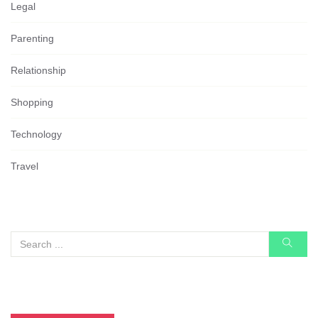
Legal
Parenting
Relationship
Shopping
Technology
Travel