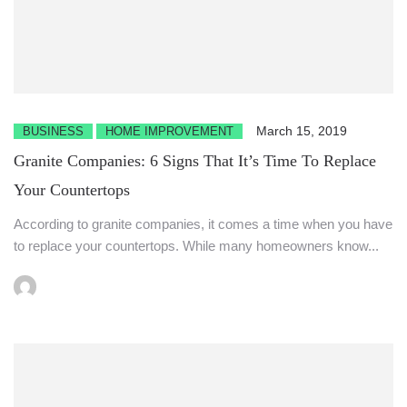
March 15, 2019
BUSINESS
HOME IMPROVEMENT
Granite Companies: 6 Signs That It’s Time To Replace
Your Countertops
According to granite companies, it comes a time when you have
to replace your countertops. While many homeowners know...