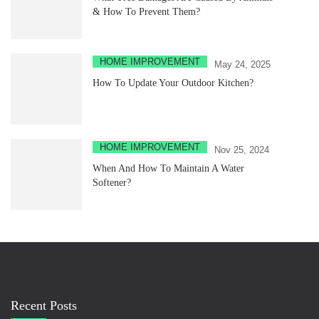
& How To Prevent Them?
HOME IMPROVEMENT
May 24, 2025
How To Update Your Outdoor Kitchen?
HOME IMPROVEMENT
Nov 25, 2024
When And How To Maintain A Water
Softener?
Recent Posts