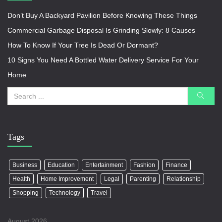
Don’t Buy A Backyard Pavilion Before Knowing These Things
Commercial Garbage Disposal Is Grinding Slowly: 8 Causes
How To Know If Your Tree Is Dead Or Dormant?
10 Signs You Need A Bottled Water Delivery Service For Your
Home
Tags
Business
Education
Entertainment
Fashion
Finance
Health
Home Improvement
Legal
Parenting
Relationship
Shopping
Technology
Travel
August 2026