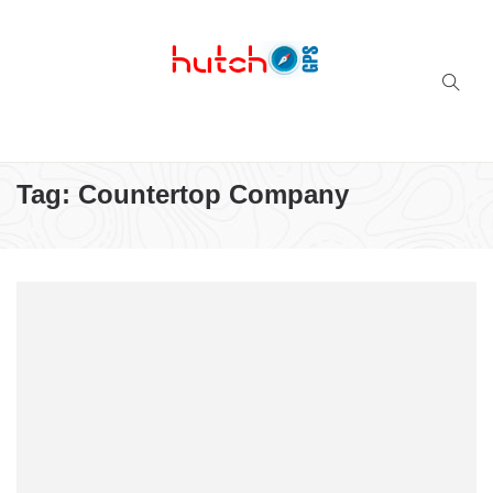
Successful multi-niche blogs
Tag:
Countertop Company