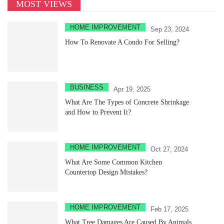
MOST VIEWS
HOME IMPROVEMENT
Sep 23, 2024
How To Renovate A Condo For Selling?
BUSINESS
Apr 19, 2025
What Are The Types of Concrete Shrinkage
and How to Prevent It?
HOME IMPROVEMENT
Oct 27, 2024
What Are Some Common Kitchen
Countertop Design Mistakes?
HOME IMPROVEMENT
Feb 17, 2025
What Tree Damages Are Caused By Animals