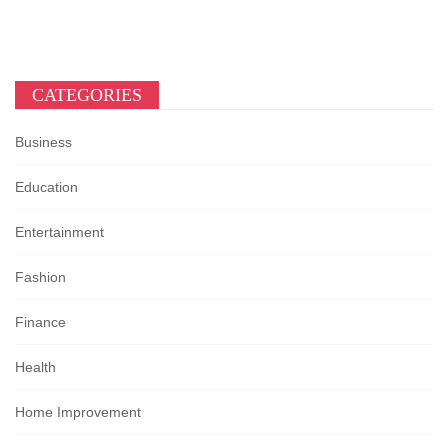
CATEGORIES
Business
Education
Entertainment
Fashion
Finance
Health
Home Improvement