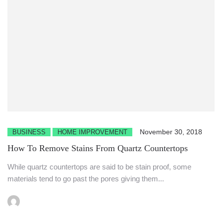
November 30, 2018
BUSINESS
HOME IMPROVEMENT
How To Remove Stains From Quartz Countertops
While quartz countertops are said to be stain proof, some
materials tend to go past the pores giving them...