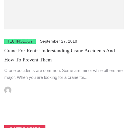
September 27, 2018
TECHNOLOGY
Crane For Rent: Understanding Crane Accidents And
How To Prevent Them
Crane accidents are common. Some are minor while others are
major. When you are looking for a crane for...