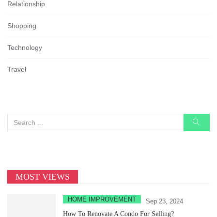
Relationship
Shopping
Technology
Travel
MOST VIEWS
HOME IMPROVEMENT
Sep 23, 2024
How To Renovate A Condo For Selling?