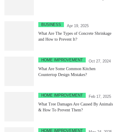
BUSINESS
Apr 19, 2025
What Are The Types of Concrete Shrinkage
and How to Prevent It?
HOME IMPROVEMENT
Oct 27, 2024
What Are Some Common Kitchen
Countertop Design Mistakes?
HOME IMPROVEMENT
Feb 17, 2025
What Tree Damages Are Caused By Animals
& How To Prevent Them?
HOME IMPROVEMENT
May 24, 2025