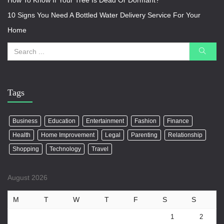
How To Know If Your Tree Is Dead Or Dormant?
10 Signs You Need A Bottled Water Delivery Service For Your
Home
Tags
Business
Education
Entertainment
Fashion
Finance
Health
Home Improvement
Legal
Parenting
Relationship
Shopping
Technology
Travel
August 2026
M
T
W
T
F
S
S
1
2