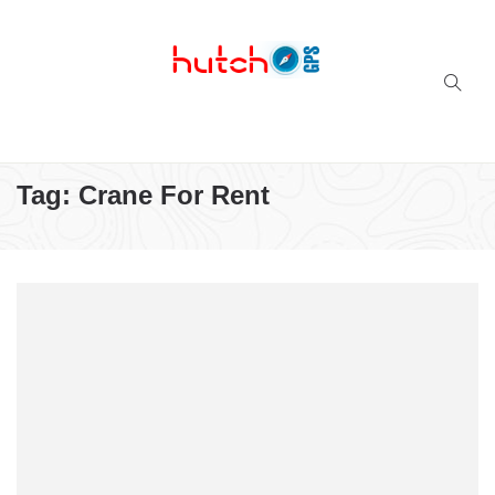
Successful multi-niche blogs
Tag:
Crane For Rent