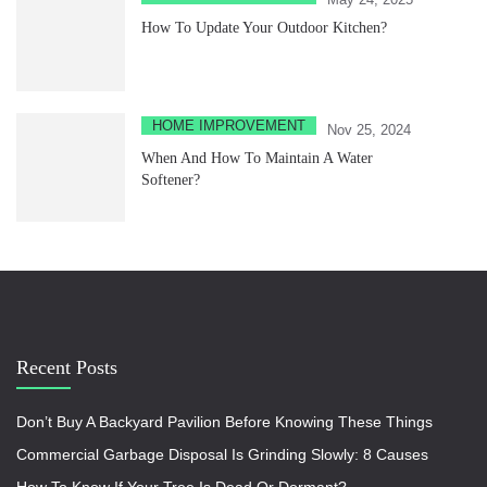
How To Update Your Outdoor Kitchen?
HOME IMPROVEMENT
Nov 25, 2024
When And How To Maintain A Water
Softener?
Recent Posts
Don’t Buy A Backyard Pavilion Before Knowing These Things
Commercial Garbage Disposal Is Grinding Slowly: 8 Causes