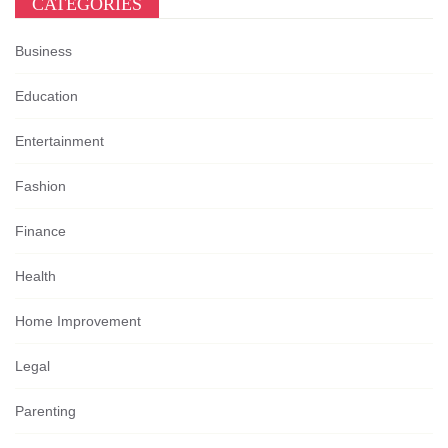
CATEGORIES
Business
Education
Entertainment
Fashion
Finance
Health
Home Improvement
Legal
Parenting