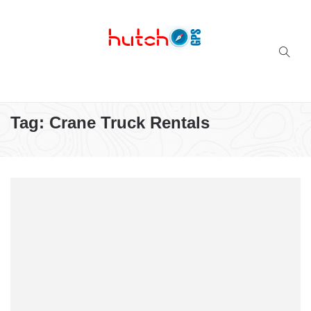
Successful multi-niche blogs
Tag:
Crane Truck Rentals