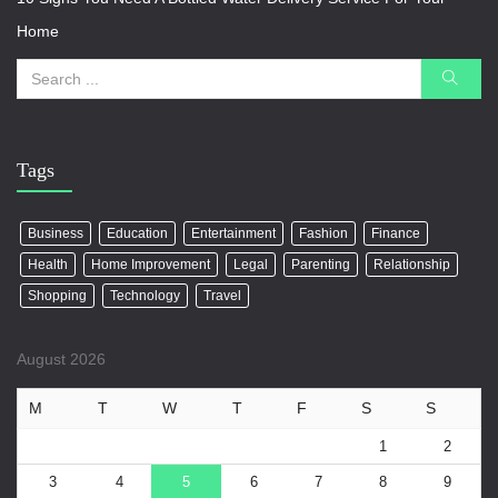
Home
Tags
Business
Education
Entertainment
Fashion
Finance
Health
Home Improvement
Legal
Parenting
Relationship
Shopping
Technology
Travel
August 2026
M
T
W
T
F
S
S
1
2
3
4
5
6
7
8
9