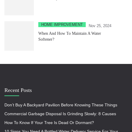
HOME IMPROVEMENT
Nov 25, 2024
When And How To Maintain A Water
Softener?
Recent Posts
Don’t Buy A Backyard Pavilion Before Knowing These Things
Commercial Garbage Disposal Is Grinding Slowly: 8 Causes
How To Know If Your Tree Is Dead Or Dormant?
10 Signs You Need A Bottled Water Delivery Service For Your