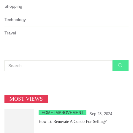
Shopping
Technology
Travel
MOST VIEWS
HOME IMPROVEMENT
Sep 23, 2024
How To Renovate A Condo For Selling?