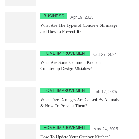
BUSINESS
Apr 19, 2025
What Are The Types of Concrete Shrinkage
and How to Prevent It?
HOME IMPROVEMENT
Oct 27, 2024
What Are Some Common Kitchen
Countertop Design Mistakes?
HOME IMPROVEMENT
Feb 17, 2025
What Tree Damages Are Caused By Animals
& How To Prevent Them?
HOME IMPROVEMENT
May 24, 2025
How To Update Your Outdoor Kitchen?