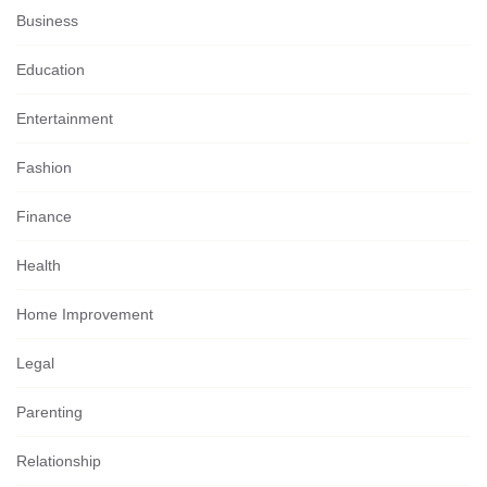
Business
Education
Entertainment
Fashion
Finance
Health
Home Improvement
Legal
Parenting
Relationship