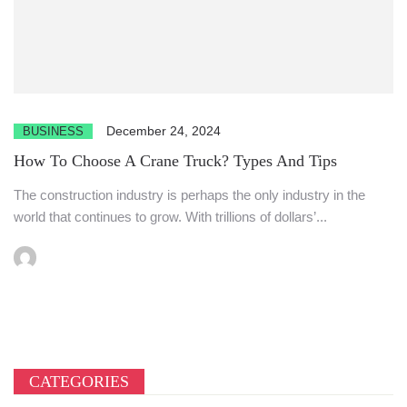
December 24, 2024
BUSINESS
How To Choose A Crane Truck? Types And Tips
The construction industry is perhaps the only industry in the
world that continues to grow. With trillions of dollars’...
CATEGORIES