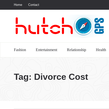
Home
Contact
S
Fashion
Entertainment
Relationship
Health
Tag:
Divorce Cost