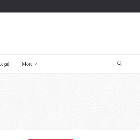
Legal
More