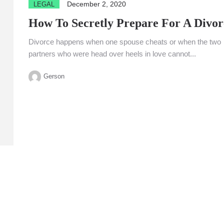
December 2, 2020
LEGAL
How To Secretly Prepare For A Divor
Divorce happens when one spouse cheats or when the two
partners who were head over heels in love cannot...
Gerson