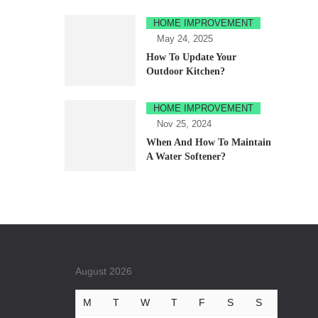
HOME IMPROVEMENT
May 24, 2025
How To Update Your
Outdoor Kitchen?
HOME IMPROVEMENT
Nov 25, 2024
When And How To Maintain
A Water Softener?
August 2026
M
T
W
T
F
S
S