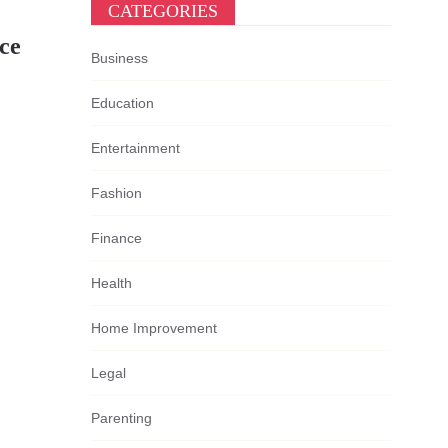
CATEGORIES
ce
Business
Education
Entertainment
Fashion
Finance
Health
Home Improvement
Legal
Parenting