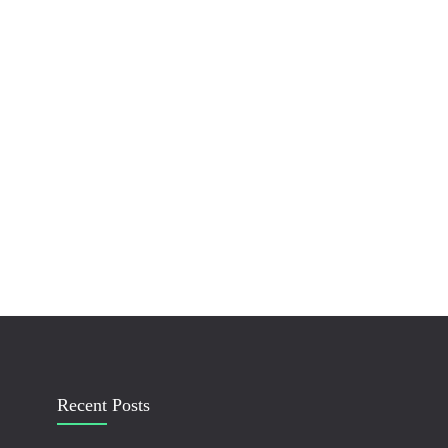
Recent Posts