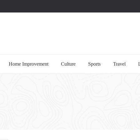
uccessful multi-niche blogs
Home Improvement
Culture
Sports
Travel