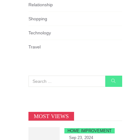
Relationship
Shopping
Technology
Travel
MOST VIEWS
HOME IMPROVEMENT
Sep 23, 2024