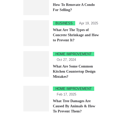
How To Renovate A Condo
For Selling?
BUSINESS
Apr 19, 2025
What Are The Types of
Concrete Shrinkage and How
to Prevent It?
HOME IMPROVEMENT
Oct 27, 2024
What Are Some Common
Kitchen Countertop Design
Mistakes?
HOME IMPROVEMENT
Feb 17, 2025
What Tree Damages Are
Caused By Animals & How
To Prevent Them?