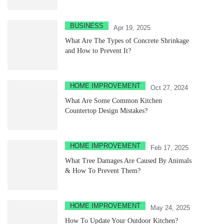
BUSINESS
Apr 19, 2025
What Are The Types of Concrete Shrinkage
and How to Prevent It?
HOME IMPROVEMENT
Oct 27, 2024
What Are Some Common Kitchen
Countertop Design Mistakes?
HOME IMPROVEMENT
Feb 17, 2025
What Tree Damages Are Caused By Animals
& How To Prevent Them?
HOME IMPROVEMENT
May 24, 2025
How To Update Your Outdoor Kitchen?