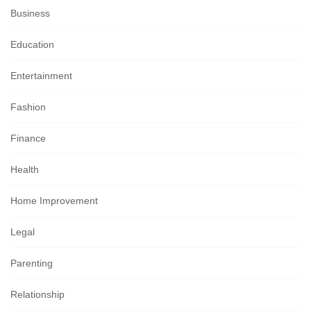
Business
Education
Entertainment
Fashion
Finance
Health
Home Improvement
Legal
Parenting
Relationship