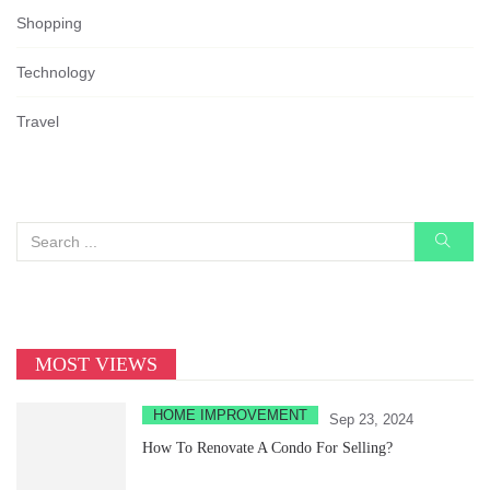
Shopping
Technology
Travel
MOST VIEWS
HOME IMPROVEMENT
Sep 23, 2024
How To Renovate A Condo For Selling?