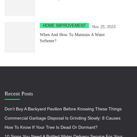
HOME IMPROVEMENT
Nov 25, 2024
When And How To Maintain A Water
Softener?
Recent Posts
Don’t Buy A Backyard Pavilion Before Knowing These Things
Commercial Garbage Disposal Is Grinding Slowly: 8 Causes
How To Know If Your Tree Is Dead Or Dormant?
10 Signs You Need A Bottled Water Delivery Service For Your