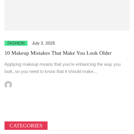
July 3, 2025
FASHION
10 Makeup Mistakes That Make You Look Older
Applying makeup means that you’re enhancing the way you
look, so you need to know that it should make...
CATEGORIES