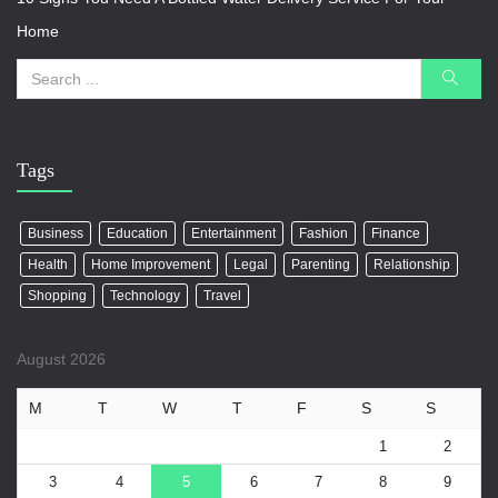
Home
Tags
Business
Education
Entertainment
Fashion
Finance
Health
Home Improvement
Legal
Parenting
Relationship
Shopping
Technology
Travel
August 2026
M
T
W
T
F
S
S
1
2
3
4
5
6
7
8
9