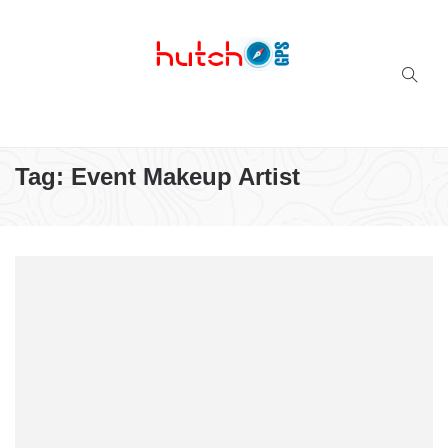
Successful multi-niche blogs
Tag:
Event Makeup Artist