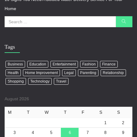
Home
Tags
Business
Education
Entertainment
Fashion
Finance
Health
Home Improvement
Legal
Parenting
Relationship
Shopping
Technology
Travel
August 2026
M
T
W
T
F
S
S
1
2
3
4
5
6
7
8
9