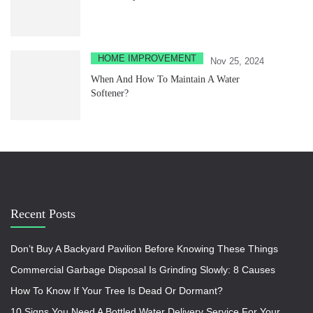
HOME IMPROVEMENT
Nov 25, 2024
When And How To Maintain A Water
Softener?
Recent Posts
Don’t Buy A Backyard Pavilion Before Knowing These Things
Commercial Garbage Disposal Is Grinding Slowly: 8 Causes
How To Know If Your Tree Is Dead Or Dormant?
10 Signs You Need A Bottled Water Delivery Service For Your