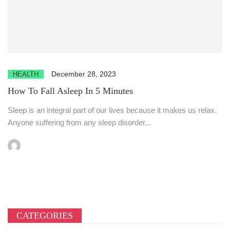
December 28, 2023
HEALTH
How To Fall Asleep In 5 Minutes
Sleep is an integral part of our lives because it makes us relax.
Anyone suffering from any sleep disorder...
CATEGORIES