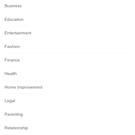
Business
Education
Entertainment
Fashion
Finance
Health
Home Improvement
Legal
Parenting
Relationship