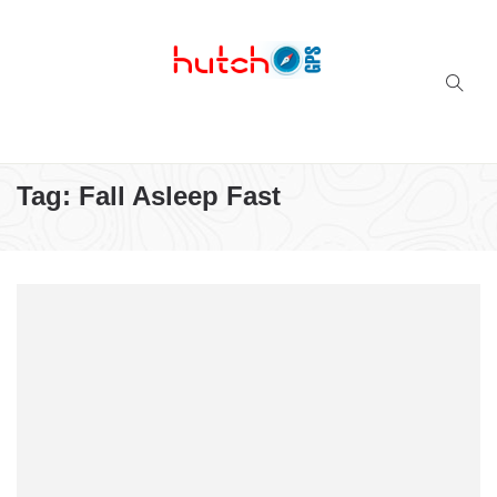
Successful multi-niche blogs
Tag:
Fall Asleep Fast