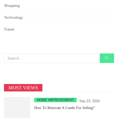
Shopping
Technology
Travel
MOST VIEWS
HOME IMPROVEMENT
Sep 23, 2024
How To Renovate A Condo For Selling?