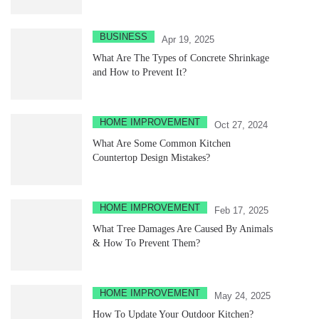
BUSINESS
Apr 19, 2025
What Are The Types of Concrete Shrinkage
and How to Prevent It?
HOME IMPROVEMENT
Oct 27, 2024
What Are Some Common Kitchen
Countertop Design Mistakes?
HOME IMPROVEMENT
Feb 17, 2025
What Tree Damages Are Caused By Animals
& How To Prevent Them?
HOME IMPROVEMENT
May 24, 2025
How To Update Your Outdoor Kitchen?