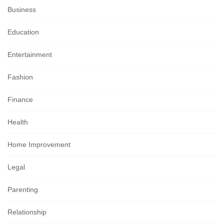
Business
Education
Entertainment
Fashion
Finance
Health
Home Improvement
Legal
Parenting
Relationship