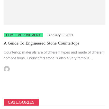
February 6, 2021
HOME IMPROVEMENT
A Guide To Engineered Stone Countertops
Countertop materials are of different types and made of different
compositions. Engineered stone is also a very famous
material...
CATEGORIES