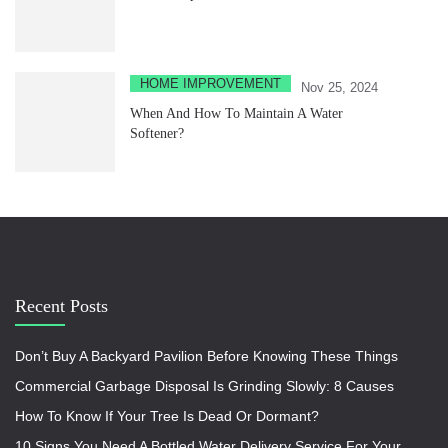
HOME IMPROVEMENT
Nov 25, 2024
When And How To Maintain A Water
Softener?
Recent Posts
Don’t Buy A Backyard Pavilion Before Knowing These Things
Commercial Garbage Disposal Is Grinding Slowly: 8 Causes
How To Know If Your Tree Is Dead Or Dormant?
10 Signs You Need A Bottled Water Delivery Service For Your