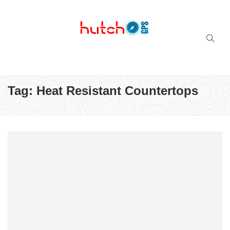
Successful multi-niche blogs
Tag:
Heat Resistant Countertops