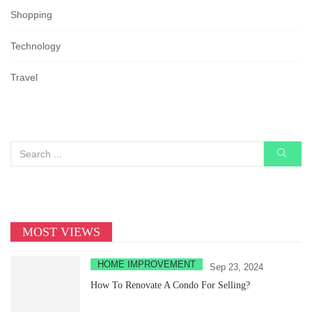
Shopping
Technology
Travel
MOST VIEWS
HOME IMPROVEMENT
Sep 23, 2024
How To Renovate A Condo For Selling?