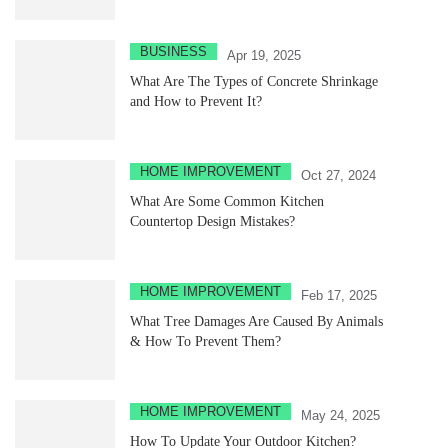
BUSINESS
Apr 19, 2025
What Are The Types of Concrete Shrinkage
and How to Prevent It?
HOME IMPROVEMENT
Oct 27, 2024
What Are Some Common Kitchen
Countertop Design Mistakes?
HOME IMPROVEMENT
Feb 17, 2025
What Tree Damages Are Caused By Animals
& How To Prevent Them?
HOME IMPROVEMENT
May 24, 2025
How To Update Your Outdoor Kitchen?