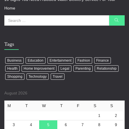
Home
Tags
Business
Education
Entertainment
Fashion
Finance
Health
Home Improvement
Legal
Parenting
Relationship
Shopping
Technology
Travel
August 2026
M
T
W
T
F
S
S
1
2
3
4
5
6
7
8
9