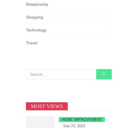
Relationship
Shopping
Technology
Travel
MOST VIEWS
HOME IMPROVEMENT
Sep 23, 2024