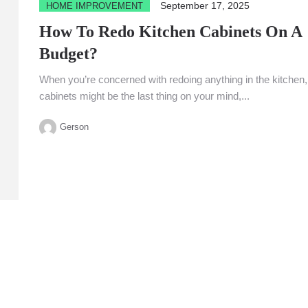
September 17, 2025
HOME IMPROVEMENT
How To Redo Kitchen Cabinets On A
Budget?
When you’re concerned with redoing anything in the kitchen,
cabinets might be the last thing on your mind,...
Gerson