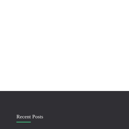
Recent Posts