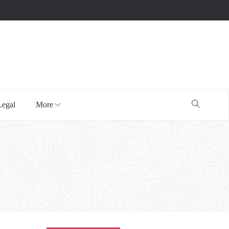
Legal
More