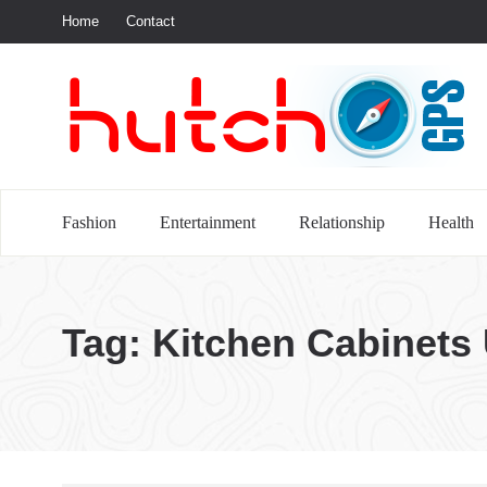
Home
Contact
S
Fashion
Entertainment
Relationship
Health
Tag:
Kitchen Cabinets