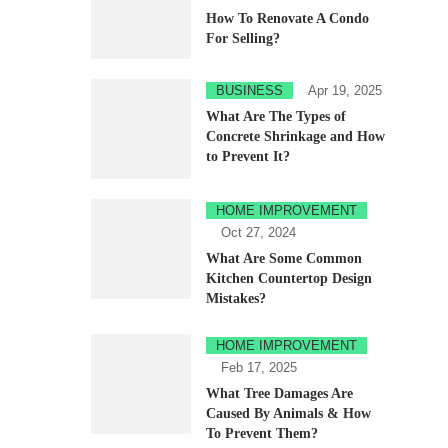
How To Renovate A Condo
For Selling?
BUSINESS
Apr 19, 2025
What Are The Types of
Concrete Shrinkage and How
to Prevent It?
HOME IMPROVEMENT
Oct 27, 2024
What Are Some Common
Kitchen Countertop Design
Mistakes?
HOME IMPROVEMENT
Feb 17, 2025
What Tree Damages Are
Caused By Animals & How
To Prevent Them?