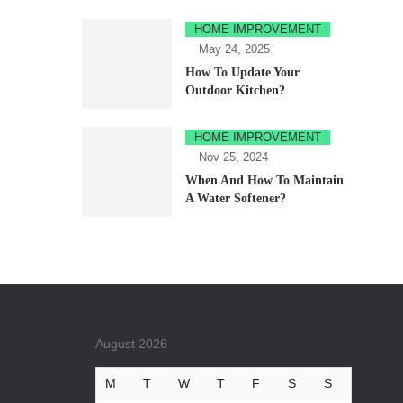
HOME IMPROVEMENT
May 24, 2025
How To Update Your
Outdoor Kitchen?
HOME IMPROVEMENT
Nov 25, 2024
When And How To Maintain
A Water Softener?
August 2026
M
T
W
T
F
S
S