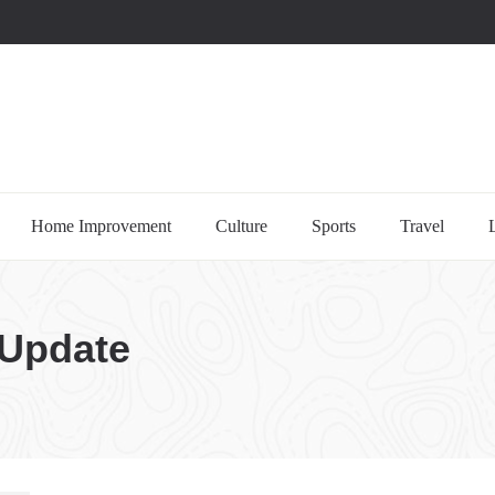
uccessful multi-niche blogs
Home Improvement
Culture
Sports
Travel
 Update