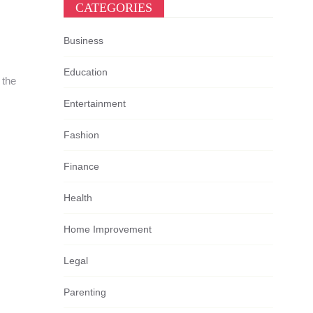
CATEGORIES
Business
Education
 the
Entertainment
Fashion
Finance
Health
Home Improvement
Legal
Parenting