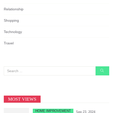
Relationship
Shopping
Technology
Travel
MOST VIEWS
HOME IMPROVEMENT
Sep 23, 2024