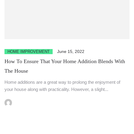
June 15, 2022
HOME IMPROVEMENT
How To Ensure That Your Home Addition Blends With
The House
Home additions are a great way to prolong the enjoyment of
your house along with practicality. However, a slight...