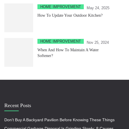
HOME IMPROVEMENT
May 24, 2025
How To Update Your Outdoor Kitchen?
HOME IMPROVEMENT
Nov 25, 2024
When And How To Maintain A Water
Softener?
Recent Posts
Don’t Buy A Backyard Pavilion Before Knowing These Things
Commercial Garbage Disposal Is Grinding Slowly: 8 Causes