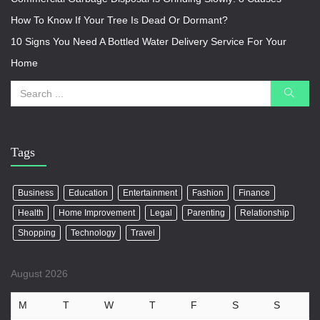
How To Know If Your Tree Is Dead Or Dormant?
10 Signs You Need A Bottled Water Delivery Service For Your
Home
Tags
Business
Education
Entertainment
Fashion
Finance
Health
Home Improvement
Legal
Parenting
Relationship
Shopping
Technology
Travel
August 2026
M
T
W
T
F
S
S