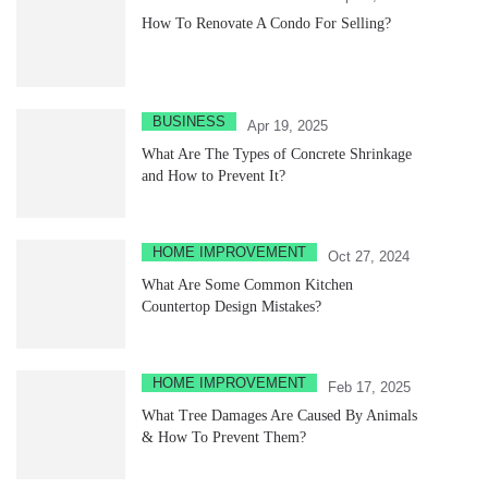
How To Renovate A Condo For Selling?
BUSINESS
Apr 19, 2025
What Are The Types of Concrete Shrinkage
and How to Prevent It?
HOME IMPROVEMENT
Oct 27, 2024
What Are Some Common Kitchen
Countertop Design Mistakes?
HOME IMPROVEMENT
Feb 17, 2025
What Tree Damages Are Caused By Animals
& How To Prevent Them?