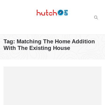
Successful multi-niche blogs
Tag:
Matching The Home Addition
With The Existing House