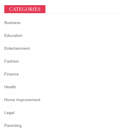
CATEGORIES
Business
Education
Entertainment
Fashion
Finance
Health
Home Improvement
Legal
Parenting