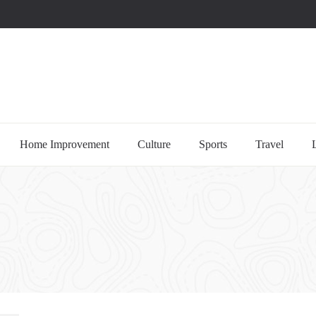
uccessful multi-niche blogs
Home Improvement
Culture
Sports
Travel