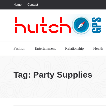
Home
Contact
S
Fashion
Entertainment
Relationship
Health
Tag:
Party Supplies