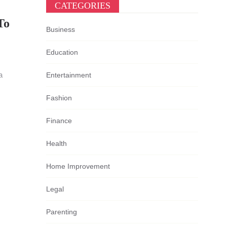
CATEGORIES
To
Business
Education
a
Entertainment
Fashion
Finance
Health
Home Improvement
Legal
Parenting