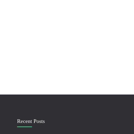
Recent Posts