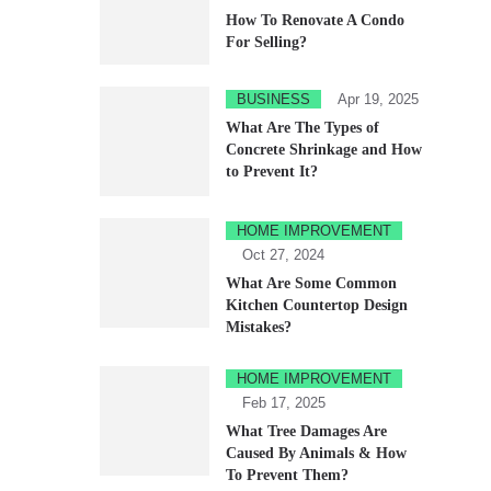
How To Renovate A Condo
For Selling?
BUSINESS
Apr 19, 2025
What Are The Types of
Concrete Shrinkage and How
to Prevent It?
HOME IMPROVEMENT
Oct 27, 2024
What Are Some Common
Kitchen Countertop Design
Mistakes?
HOME IMPROVEMENT
Feb 17, 2025
What Tree Damages Are
Caused By Animals & How
To Prevent Them?