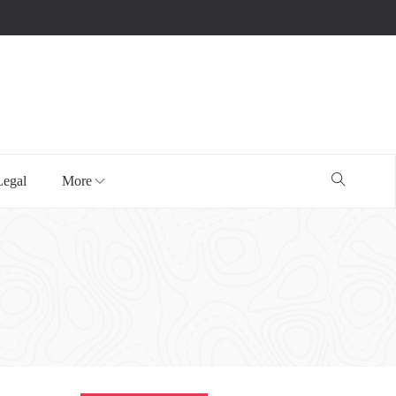
Legal
More