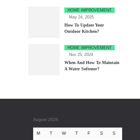
HOME IMPROVEMENT
May 24, 2025
How To Update Your
Outdoor Kitchen?
HOME IMPROVEMENT
Nov 25, 2024
When And How To Maintain
A Water Softener?
August 2026
M
T
W
T
F
S
S