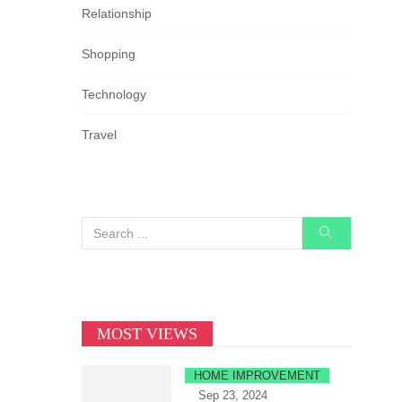
Relationship
Shopping
Technology
Travel
MOST VIEWS
HOME IMPROVEMENT
Sep 23, 2024