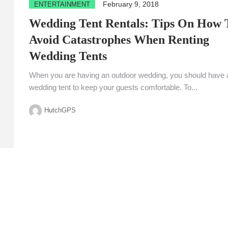
February 9, 2018
ENTERTAINMENT
Wedding Tent Rentals: Tips On How 
Avoid Catastrophes When Renting
Wedding Tents
When you are having an outdoor wedding, you should have 
wedding tent to keep your guests comfortable. To...
HutchGPS