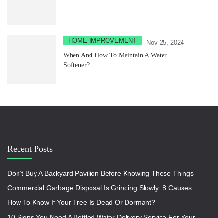
HOME IMPROVEMENT
Nov 25, 2024
When And How To Maintain A Water
Softener?
Recent Posts
Don’t Buy A Backyard Pavilion Before Knowing These Things
Commercial Garbage Disposal Is Grinding Slowly: 8 Causes
How To Know If Your Tree Is Dead Or Dormant?
10 Signs You Need A Bottled Water Delivery Service For Your