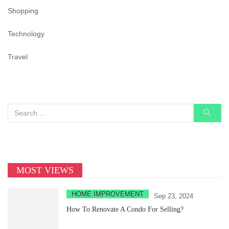
Shopping
Technology
Travel
MOST VIEWS
HOME IMPROVEMENT
Sep 23, 2024
How To Renovate A Condo For Selling?