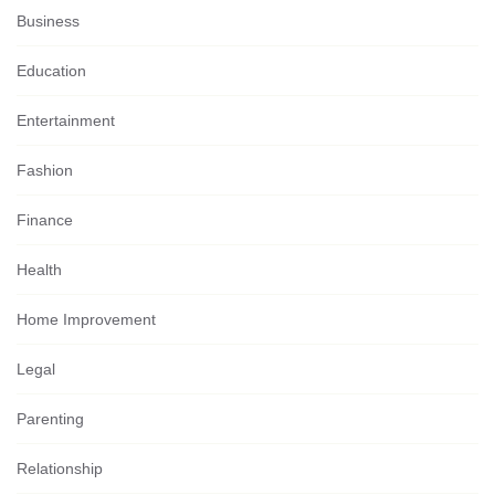
Business
Education
Entertainment
Fashion
Finance
Health
Home Improvement
Legal
Parenting
Relationship