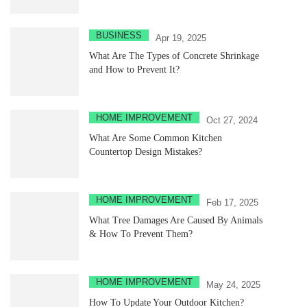
BUSINESS
Apr 19, 2025
What Are The Types of Concrete Shrinkage
and How to Prevent It?
HOME IMPROVEMENT
Oct 27, 2024
What Are Some Common Kitchen
Countertop Design Mistakes?
HOME IMPROVEMENT
Feb 17, 2025
What Tree Damages Are Caused By Animals
& How To Prevent Them?
HOME IMPROVEMENT
May 24, 2025
How To Update Your Outdoor Kitchen?