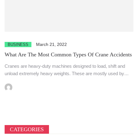
March 21, 2022
BUSINESS
What Are The Most Common Types Of Crane Accidents
Cranes are heavy-duty machines designed to load, shift and
unload extremely heavy weights. These are mostly used by
the...
CATEGORIES