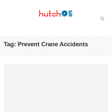
Successful multi-niche blogs
Tag:
Prevent Crane Accidents