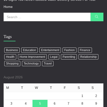
Home
Tags
Business
Education
Entertainment
Fashion
Finance
Health
Home Improvement
Legal
Parenting
Relationship
Shopping
Technology
Travel
August 2026
M
T
W
T
F
S
S
1
2
3
4
5
6
7
8
9