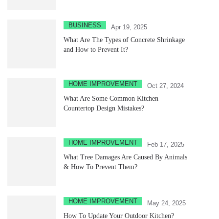
BUSINESS
Apr 19, 2025
What Are The Types of Concrete Shrinkage
and How to Prevent It?
HOME IMPROVEMENT
Oct 27, 2024
What Are Some Common Kitchen
Countertop Design Mistakes?
HOME IMPROVEMENT
Feb 17, 2025
What Tree Damages Are Caused By Animals
& How To Prevent Them?
HOME IMPROVEMENT
May 24, 2025
How To Update Your Outdoor Kitchen?