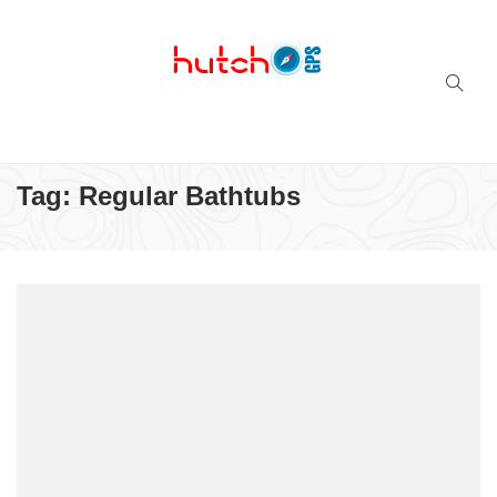
Successful multi-niche blogs
Tag:
Regular Bathtubs