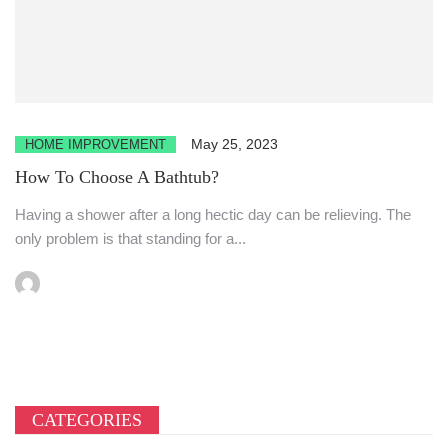
May 25, 2023
HOME IMPROVEMENT
How To Choose A Bathtub?
Having a shower after a long hectic day can be relieving. The
only problem is that standing for a...
CATEGORIES