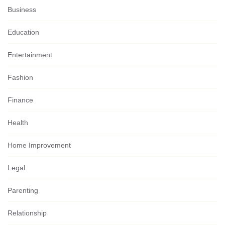
Business
Education
Entertainment
Fashion
Finance
Health
Home Improvement
Legal
Parenting
Relationship