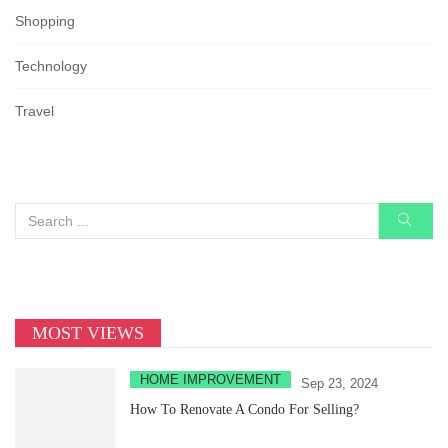
Shopping
Technology
Travel
MOST VIEWS
HOME IMPROVEMENT
Sep 23, 2024
How To Renovate A Condo For Selling?