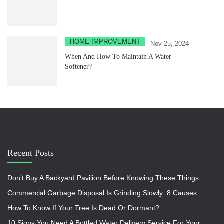
HOME IMPROVEMENT
Nov 25, 2024
When And How To Maintain A Water
Softener?
Recent Posts
Don’t Buy A Backyard Pavilion Before Knowing These Things
Commercial Garbage Disposal Is Grinding Slowly: 8 Causes
How To Know If Your Tree Is Dead Or Dormant?
10 Signs You Need A Bottled Water Delivery Service For Your