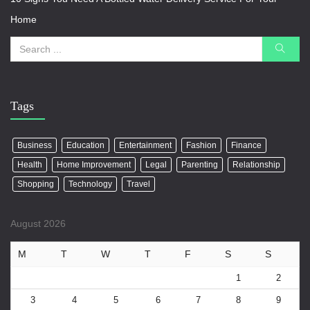
Home
Tags
Business
Education
Entertainment
Fashion
Finance
Health
Home Improvement
Legal
Parenting
Relationship
Shopping
Technology
Travel
August 2026
M
T
W
T
F
S
S
1
2
3
4
5
6
7
8
9