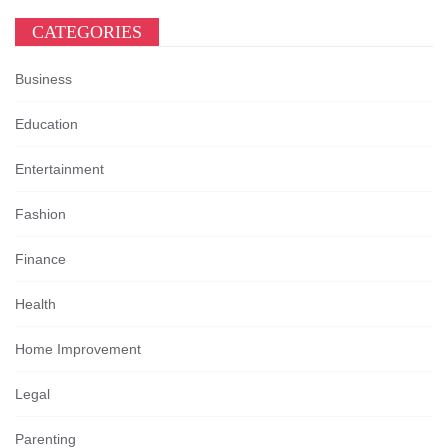
CATEGORIES
Business
Education
Entertainment
Fashion
Finance
Health
Home Improvement
Legal
Parenting