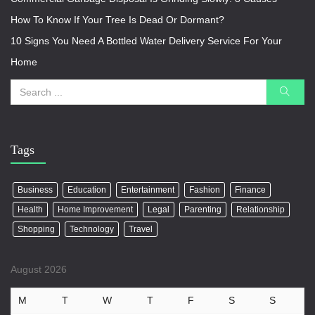
How To Know If Your Tree Is Dead Or Dormant?
10 Signs You Need A Bottled Water Delivery Service For Your
Home
Tags
Business
Education
Entertainment
Fashion
Finance
Health
Home Improvement
Legal
Parenting
Relationship
Shopping
Technology
Travel
August 2026
M
T
W
T
F
S
S