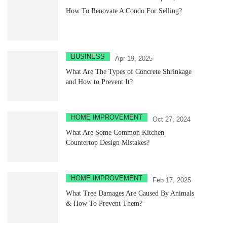
How To Renovate A Condo For Selling?
BUSINESS
Apr 19, 2025
What Are The Types of Concrete Shrinkage
and How to Prevent It?
HOME IMPROVEMENT
Oct 27, 2024
What Are Some Common Kitchen
Countertop Design Mistakes?
HOME IMPROVEMENT
Feb 17, 2025
What Tree Damages Are Caused By Animals
& How To Prevent Them?