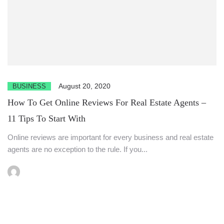
August 20, 2020
BUSINESS
How To Get Online Reviews For Real Estate Agents –
11 Tips To Start With
Online reviews are important for every business and real estate
agents are no exception to the rule. If you...