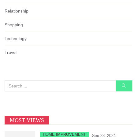
Relationship
Shopping
Technology
Travel
MOST VIEWS
HOME IMPROVEMENT
Sep 23, 2024