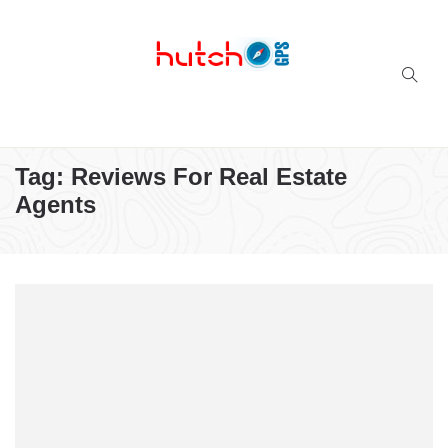
Successful multi-niche blogs
Tag:
Reviews For Real Estate
Agents