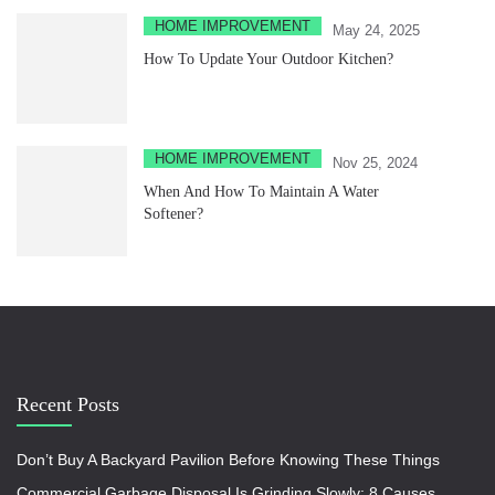
HOME IMPROVEMENT
May 24, 2025
How To Update Your Outdoor Kitchen?
HOME IMPROVEMENT
Nov 25, 2024
When And How To Maintain A Water
Softener?
Recent Posts
Don’t Buy A Backyard Pavilion Before Knowing These Things
Commercial Garbage Disposal Is Grinding Slowly: 8 Causes