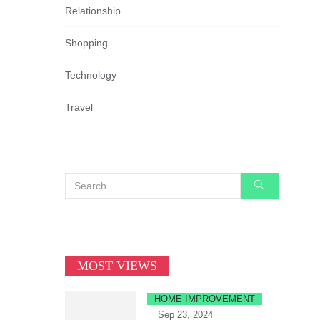
Relationship
Shopping
Technology
Travel
MOST VIEWS
HOME IMPROVEMENT
Sep 23, 2024