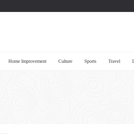
uccessful multi-niche blogs
Home Improvement
Culture
Sports
Travel