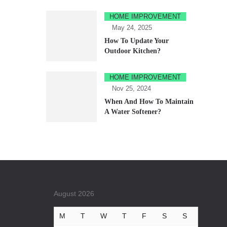
HOME IMPROVEMENT
May 24, 2025
How To Update Your
Outdoor Kitchen?
HOME IMPROVEMENT
Nov 25, 2024
When And How To Maintain
A Water Softener?
August 2026
M
T
W
T
F
S
S