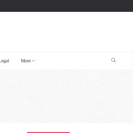
Legal
More