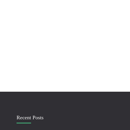
Recent Posts