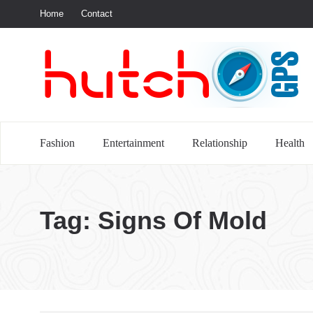
Home
Contact
S
Fashion
Entertainment
Relationship
Health
Tag:
Signs Of Mold