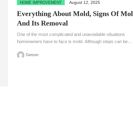
August 12, 2025
HOME IMPROVEMENT
Everything About Mold, Signs Of Mol
And Its Removal
One of the most complicated and unavoidable situations
homeowners have to face is mold. Although steps can be
taken...
Gerson