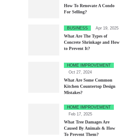
How To Renovate A Condo
For Selling?
BUSINESS
Apr 19, 2025
What Are The Types of
Concrete Shrinkage and How
to Prevent It?
HOME IMPROVEMENT
Oct 27, 2024
What Are Some Common
Kitchen Countertop Design
Mistakes?
HOME IMPROVEMENT
Feb 17, 2025
What Tree Damages Are
Caused By Animals & How
To Prevent Them?