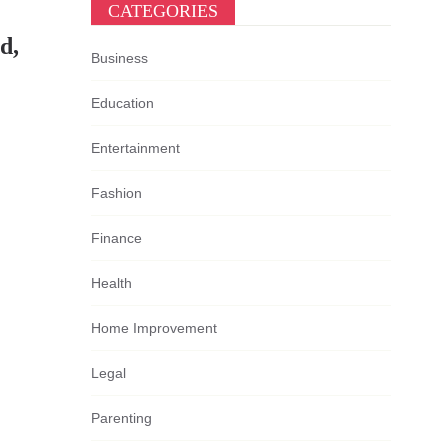
CATEGORIES
d,
Business
Education
Entertainment
Fashion
Finance
Health
Home Improvement
Legal
Parenting